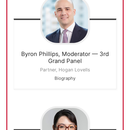
Byron Phillips,
Moderator — 3rd
Grand Panel
Partner, Hogan Lovells
Biography