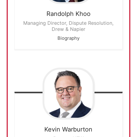
Randolph
Khoo
Managing Director, Dispute Resolution,
Drew & Napier
Biography
Kevin
Warburton