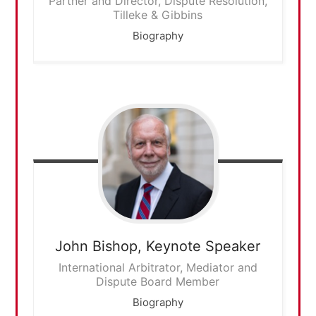
Partner and Director, Dispute Resolution,
Tilleke & Gibbins
Biography
John Bishop,
Keynote Speaker
International Arbitrator, Mediator and
Dispute Board Member
Biography