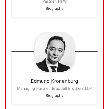
Partner, HFW
Biography
Edmund
Kronenburg
Managing Partner, Braddell Brothers LLP
Biography