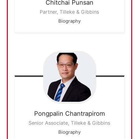
Chitchai
Punsan
Partner, Tilleke & Gibbins
Biography
Pongpalin
Chantrapirom
Senior Associate, Tilleke & Gibbins
Biography