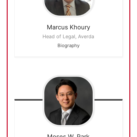
Marcus
Khoury
Head of Legal, Averda
Biography
Moses W.
Park