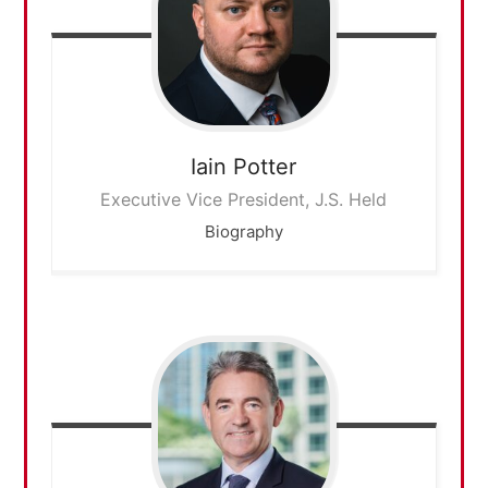
Iain
Potter
Executive Vice President, J.S. Held
Biography