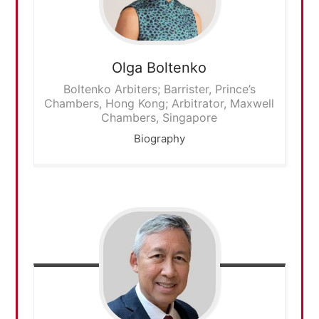
Olga
Boltenko
Boltenko Arbiters; Barrister, Prince’s
Chambers, Hong Kong; Arbitrator, Maxwell
Chambers, Singapore
Biography