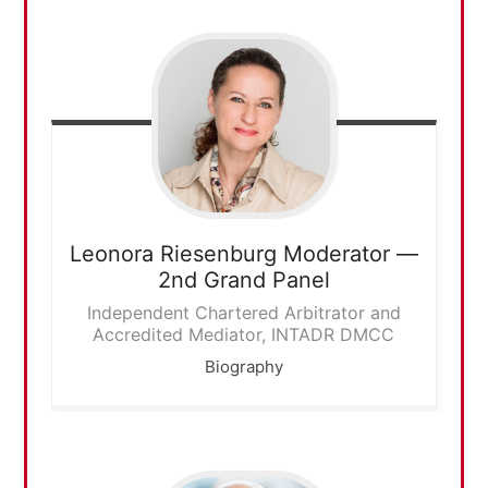
Leonora Riesenburg
Moderator —
2nd Grand Panel
Independent Chartered Arbitrator and
Accredited Mediator, INTADR DMCC
Biography