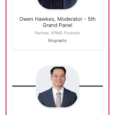
Owen Hawkes,
Moderator - 5th
Grand Panel
Partner, KPMG Forensic
Biography