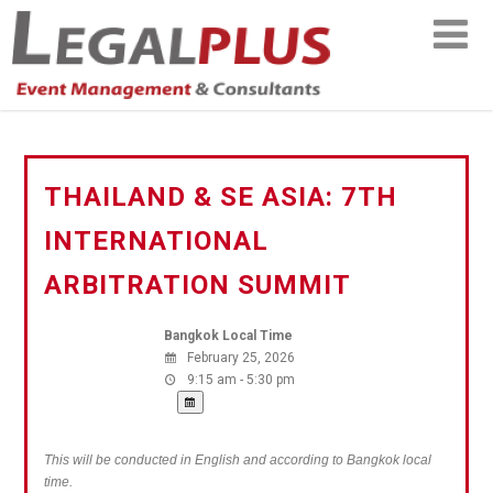
THAILAND & SE ASIA: 7TH
INTERNATIONAL
ARBITRATION SUMMIT
Bangkok Local Time
February 25, 2026
9:15 am - 5:30 pm
This will be conducted in English and according to Bangkok local
time.