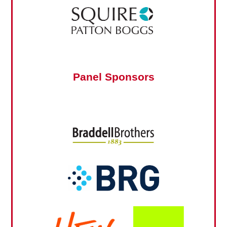
Panel Sponsors