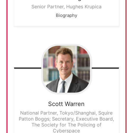
Senior Partner, Hughes Krupica
Biography
Scott
Warren
National Partner, Tokyo/Shanghai, Squire
Patton Boggs; Secretary, Executive Board,
The Society for The Policing of
Cyberspace