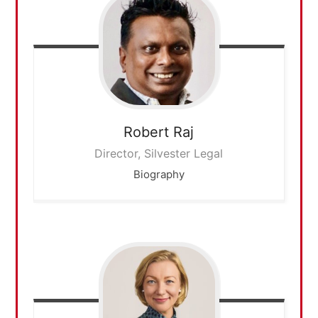
Robert
Raj
Director, Silvester Legal
Biography