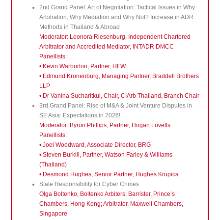
2nd Grand Panel: Art of Negotiation: Tactical Issues in Why
Arbitration, Why Mediation and Why Not? Increase in ADR
Methods in Thailand & Abroad
Moderator: Leonora Riesenburg, Independent Chartered
Arbitrator and Accredited Mediator, INTADR DMCC
Panellists:
• Kevin Warburton, Partner, HFW
• Edmund Kronenburg, Managing Partner, Braddell Brothers
LLP
• Dr Vanina Sucharitkul, Chair, CIArb Thailand, Branch Chair
3rd Grand Panel: Rise of M&A & Joint Venture Disputes in
SE Asia: Expectations in 2026!
Moderator: Byron Phillips, Partner, Hogan Lovells
Panellists:
• Joel Woodward, Associate Director, BRG
• Steven Burkill, Partner, Watson Farley & Williams
(Thailand)
• Desmond Hughes, Senior Partner, Hughes Krupica
State Responsibility for Cyber Crimes
Olga Boltenko, Boltenko Arbiters; Barrister, Prince’s
Chambers, Hong Kong; Arbitrator, Maxwell Chambers,
Singapore