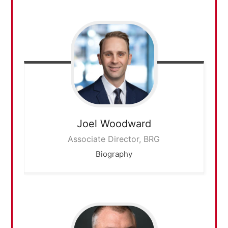
Joel
Woodward
Associate Director, BRG
Biography