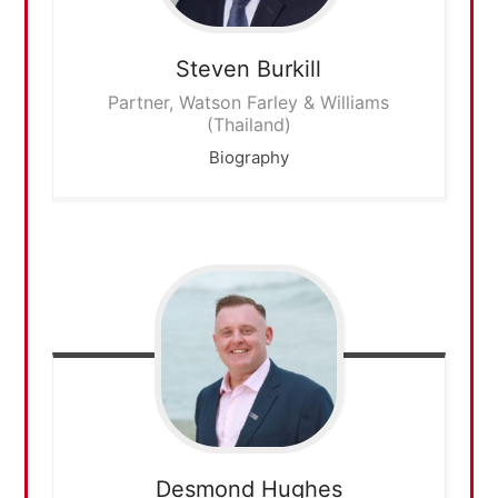
Steven
Burkill
Partner, Watson Farley & Williams
(Thailand)
Biography
Desmond
Hughes