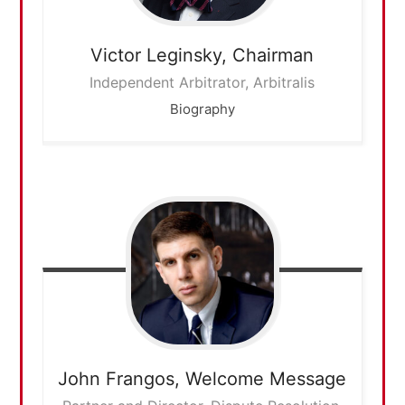
Victor Leginsky,
Chairman
Independent Arbitrator, Arbitralis
Biography
John Frangos,
Welcome Message