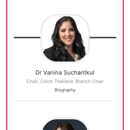
Dr Vanina
Sucharitkul
Chair, CIArb Thailand, Branch Chair
Biography