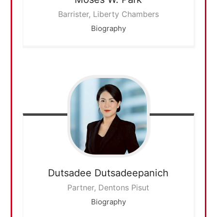
Barrister, Liberty Chambers
Biography
Dutsadee
Dutsadeepanich
Partner, Dentons Pisut
Biography