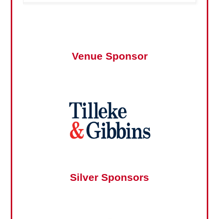
Venue Sponsor
Silver Sponsors