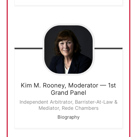
Kim M. Rooney,
Moderator — 1st
Grand Panel
Independent Arbitrator, Barrister-At-Law &
Mediator, Rede Chambers
Biography