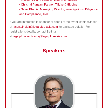
• Chitchai Punsan, Partner, Tilleke & Gibbins
• Saket Bhartia, Managing Director, Investigations, Diligence
and Compliance, Kroll
If you are interested to sponsor or speak at the event, contact Jason
at
jason.sinclair@legalplus-asia.com
for package details. For
registrations details, contact Bettina
at
legalpluseventsasia@legalplus-asia.com
.
Speakers