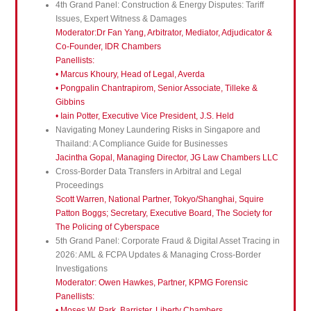
4th Grand Panel: Construction & Energy Disputes: Tariff
Issues, Expert Witness & Damages
Moderator:Dr Fan Yang, Arbitrator, Mediator, Adjudicator &
Co-Founder, IDR Chambers
Panellists:
• Marcus Khoury, Head of Legal, Averda
• Pongpalin Chantrapirom, Senior Associate, Tilleke &
Gibbins
• Iain Potter, Executive Vice President, J.S. Held
Navigating Money Laundering Risks in Singapore and
Thailand: A Compliance Guide for Businesses
Jacintha Gopal, Managing Director, JG Law Chambers LLC
Cross-Border Data Transfers in Arbitral and Legal
Proceedings
Scott Warren, National Partner, Tokyo/Shanghai, Squire
Patton Boggs; Secretary, Executive Board, The Society for
The Policing of Cyberspace
5th Grand Panel: Corporate Fraud & Digital Asset Tracing in
2026: AML & FCPA Updates & Managing Cross-Border
Investigations
Moderator: Owen Hawkes, Partner, KPMG Forensic
Panellists:
• Moses W. Park, Barrister, Liberty Chambers