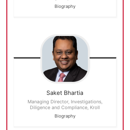
Biography
Saket
Bhartia
Managing Director, Investigations,
Diligence and Compliance, Kroll
Biography