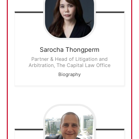
Sarocha
Thongperm
Partner & Head of Litigation and
Arbitration, The Capital Law Office
Biography