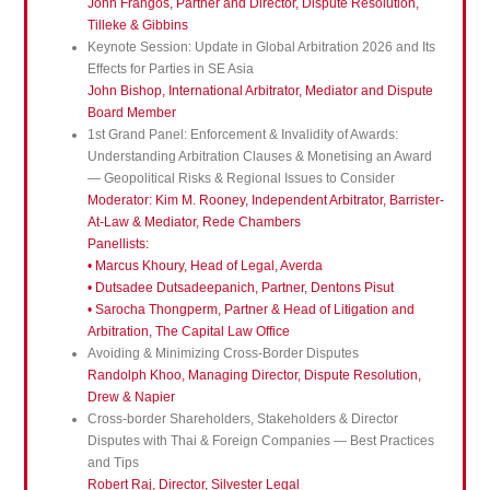
John Frangos, Partner and Director, Dispute Resolution,
Tilleke & Gibbins
Keynote Session: Update in Global Arbitration 2026 and Its
Effects for Parties in SE Asia
John Bishop, International Arbitrator, Mediator and Dispute
Board Member
1st Grand Panel: Enforcement & Invalidity of Awards:
Understanding Arbitration Clauses & Monetising an Award
— Geopolitical Risks & Regional Issues to Consider
Moderator: Kim M. Rooney, Independent Arbitrator, Barrister-
At-Law & Mediator, Rede Chambers
Panellists:
• Marcus Khoury, Head of Legal, Averda
• Dutsadee Dutsadeepanich, Partner, Dentons Pisut
• Sarocha Thongperm, Partner & Head of Litigation and
Arbitration, The Capital Law Office
Avoiding & Minimizing Cross-Border Disputes
Randolph Khoo, Managing Director, Dispute Resolution,
Drew & Napier
Cross-border Shareholders, Stakeholders & Director
Disputes with Thai & Foreign Companies — Best Practices
and Tips
Robert Raj, Director, Silvester Legal