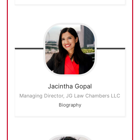
Jacintha
Gopal
Managing Director, JG Law Chambers LLC
Biography