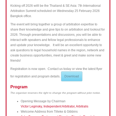
Kicking off 2026 willl be the Thailand & SE Asia: 7th International
Arbitration Summit scheduled on Wednesday 25 February 2026
Bangkok office.
The event will bring together a group of arbitration expertise to
share their knowledge and give tips to on arbitration and lookout for
2026.
Through presentations and discussions, you will be able to
interact with speakers and fellow legal professionals to enhance
and update your knowledge.
It will be an excellent opportunity to
ask questions to legal household names in the region, network and
create business opportunities, meet & greet and make some new
friends!
Registration is now open. Contact us today or view the latest flyer
for registration and program details.
Download
Program
The organiser reserves the right to change the program without prior notice.
Opening Message by Chairman
Victor Leginsky, Independent Arbitrator, Arbitralis
Welcome Address from Tilleke & Gibbins