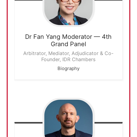
Dr Fan Yang
Moderator — 4th
Grand Panel
Arbitrator, Mediator, Adjudicator & Co-
Founder, IDR Chambers
Biography