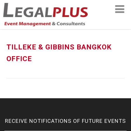
TILLEKE & GIBBINS BANGKOK
OFFICE
RECEIVE NOTIFICATIONS OF FUTURE EVENTS