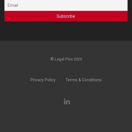
©
Legal Plus 2020
Privacy Policy
Terms & Conditions