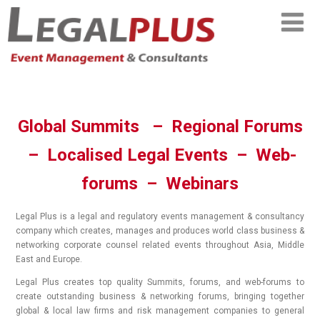
Global Summits – Regional Forums
– Localised Legal Events – Web-
forums – Webinars
Legal Plus is a legal and regulatory events management & consultancy
company which creates, manages and produces world class business &
networking corporate counsel related events throughout Asia, Middle
East and Europe.
Legal Plus creates top quality Summits, forums, and web-forums to
create outstanding business & networking forums, bringing together
global & local law firms and risk management companies to general