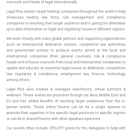
counsels and heads of legal internationally.
Legal Plus events target leading companies throughout the world to help
showcase leading law firms, risk management and compliance
companies in reaching their target audience and to giving the attendees
up to date information on legal and regulatory issues in different regions
We work closely with many global partners and supporting organisations
such as International Arbitration centres, competition law authorities
and government entities to produce events aimed at the local and
international companies (their general counsels, risk & compliance
heads and in-house counsels from local and international companies) to
update and educate on essential legal issues on Arbitration, competition
law, regulatory & compliance, employment law, finance, technology
among others.
Legal Plus also creates & manages web-forums, virtual summits &
webinars. These events are promoted through out Asia, Middle East and
EU and has added benefits of reaching larger audiences than the in-
person events. These online forums can be for a single sponsor to
promote their expertise in the specific legal practices to specific regions
or can be in shared forums with other speakers/sponsors.
Our events often include CPD/CPT points for the delegates to help with