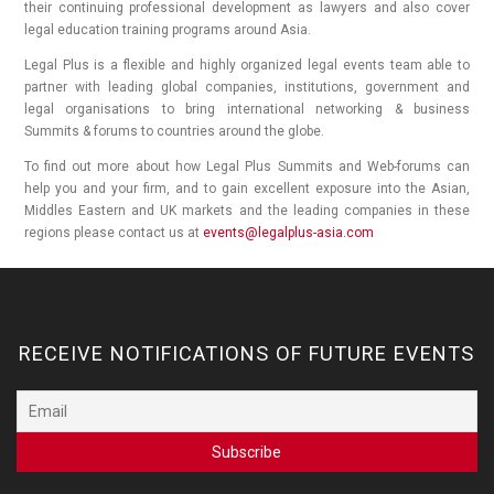
their continuing professional development as lawyers and also cover
legal education training programs around Asia.
Legal Plus is a flexible and highly organized legal events team able to
partner with leading global companies, institutions, government and
legal organisations to bring international networking & business
Summits & forums to countries around the globe.
To find out more about how Legal Plus Summits and Web-forums can
help you and your firm, and to gain excellent exposure into the Asian,
Middles Eastern and UK markets and the leading companies in these
regions please contact us at
events@legalplus-asia.com
RECEIVE NOTIFICATIONS OF FUTURE EVENTS