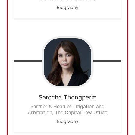
Biography
Sarocha
Thongperm
Partner & Head of Litigation and
Arbitration, The Capital Law Office
Biography