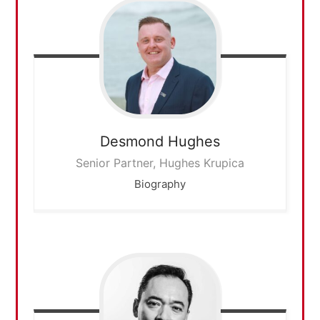
Desmond
Hughes
Senior Partner, Hughes Krupica
Biography