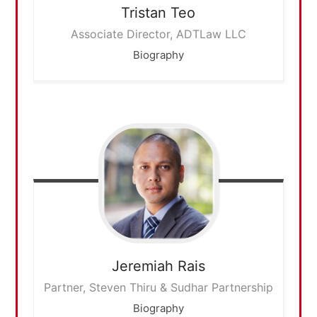
Tristan
Teo
Associate Director, ADTLaw LLC
Biography
Jeremiah
Rais
Partner, Steven Thiru & Sudhar Partnership
Biography