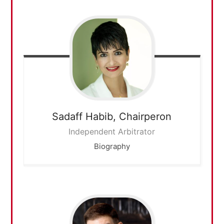
Sadaff Habib,
Chairperon
Independent Arbitrator
Biography