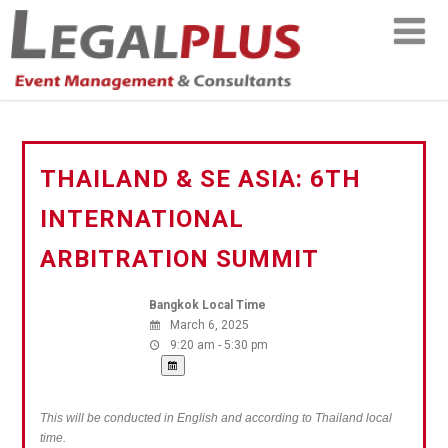
THAILAND & SE ASIA: 6TH
INTERNATIONAL
ARBITRATION SUMMIT
Bangkok Local Time
March 6, 2025
9:20 am - 5:30 pm
This will be conducted in English and according to Thailand local
time.