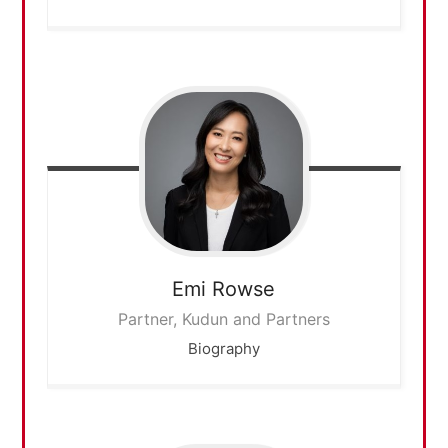
Emi
Rowse
Partner, Kudun and Partners
Biography