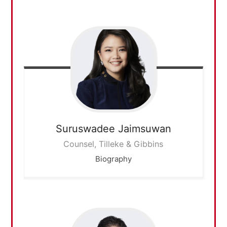
Suruswadee
Jaimsuwan
Counsel, Tilleke & Gibbins
Biography