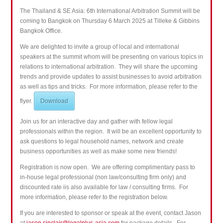
The Thailand & SE Asia: 6th International Arbitration Summit will be
coming to Bangkok on Thursday 6 March 2025 at Tilleke & Gibbins
Bangkok Office.
We are delighted to invite a group of local and international
speakers at the summit whom will be presenting on various topics in
relations to international arbitration. They will share the upcoming
trends and provide updates to assist businesses to avoid
arbitration
as well as tips and tricks. For more information, please refer to the
flyer.
Download
Join us for an interactive day and gather with fellow legal
professionals within the region. It will be an excellent opportunity to
ask questions to legal household names, network and create
business opportunities as well as make some new friends!
Registration is now open. We are offering complimentary pass to
in-house legal professional (non law/consulting firm only) and
discounted rate iis also available for law / consulting firms. For
more information, please refer to the registration below.
If you are interested to sponsor or speak at the event, contact Jason