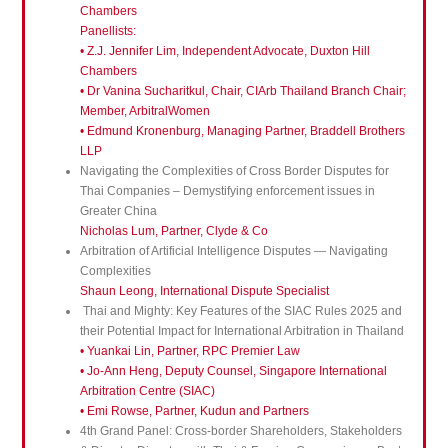
Chambers
Panellists:
• Z.J. Jennifer Lim, Independent Advocate, Duxton Hill
Chambers
• Dr Vanina Sucharitkul, Chair, CIArb Thailand Branch Chair;
Member, ArbitralWomen
• Edmund Kronenburg, Managing Partner, Braddell Brothers
LLP
Navigating the Complexities of Cross Border Disputes for
Thai Companies – Demystifying enforcement issues in
Greater China
Nicholas Lum, Partner, Clyde & Co
Arbitration of Artificial Intelligence Disputes — Navigating
Complexities
Shaun Leong, International Dispute Specialist
Thai and Mighty: Key Features of the SIAC Rules 2025 and
their Potential Impact for International Arbitration in Thailand
• Yuankai Lin, Partner, RPC Premier Law
• Jo-Ann Heng, Deputy Counsel, Singapore International
Arbitration Centre (SIAC)
• Emi Rowse, Partner, Kudun and Partners
4th Grand Panel: Cross-border Shareholders, Stakeholders