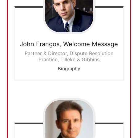
John Frangos,
Welcome Message
Partner & Director, Dispute Resolution
Practice, Tilleke & Gibbins
Biography