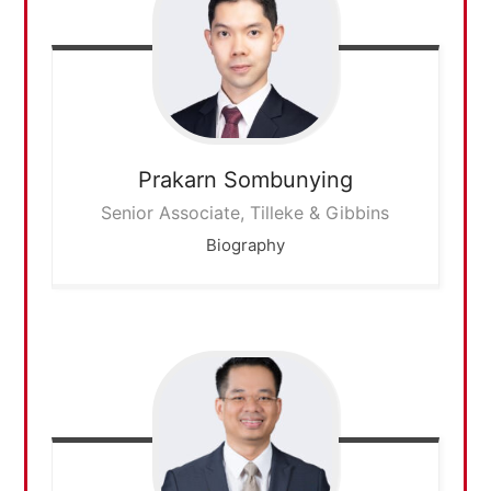
Prakarn
Sombunying
Senior Associate, Tilleke & Gibbins
Biography