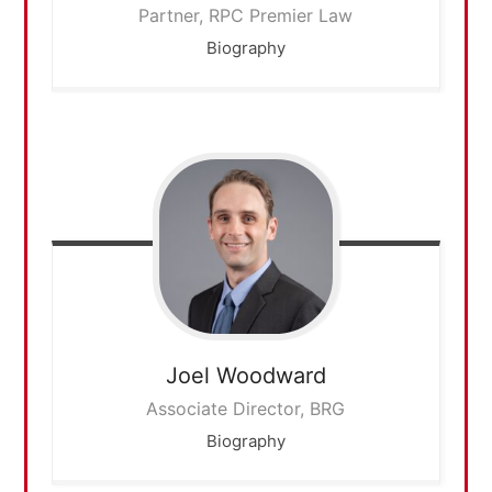
Partner, RPC Premier Law
Biography
Joel
Woodward
Associate Director, BRG
Biography