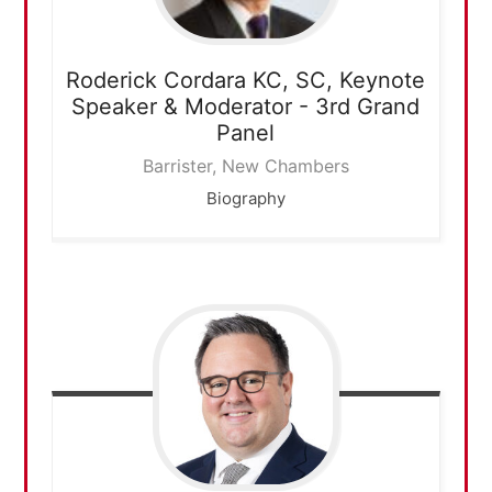
Roderick Cordara KC, SC,
Keynote
Speaker & Moderator - 3rd Grand
Panel
Barrister, New Chambers
Biography