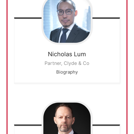
Nicholas
Lum
Partner, Clyde & Co
Biography