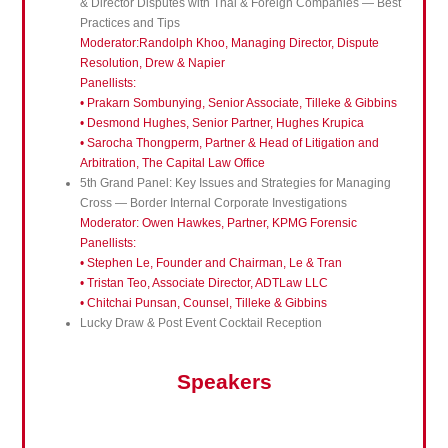
& Director Disputes with Thai & Foreign Companies — Best
Practices and Tips
Moderator:Randolph Khoo, Managing Director, Dispute
Resolution, Drew & Napier
Panellists:
•
Prakarn Sombunying, Senior Associate, Tilleke & Gibbins
• Desmond Hughes, Senior Partner, Hughes Krupica
• Sarocha Thongperm, Partner & Head of Litigation and
Arbitration, The Capital Law Office
5th Grand Panel: Key Issues and Strategies for Managing
Cross — Border Internal Corporate Investigations
Moderator: Owen Hawkes, Partner, KPMG Forensic
Panellists:
• Stephen Le, Founder and Chairman, Le & Tran
• Tristan Teo, Associate Director, ADTLaw LLC
• Chitchai Punsan, Counsel, Tilleke & Gibbins
Lucky Draw & Post Event Cocktail Reception
Speakers