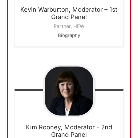
Kevin Warburton,
Moderator – 1st
Grand Panel
Partner, HFW
Biography
Kim Rooney,
Moderator - 2nd
Grand Panel