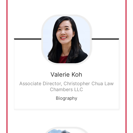
Valerie
Koh
Associate Director, Christopher Chua Law
Chambers LLC
Biography