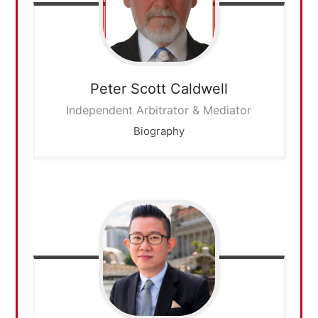
Peter Scott
Caldwell
Independent Arbitrator & Mediator
Biography