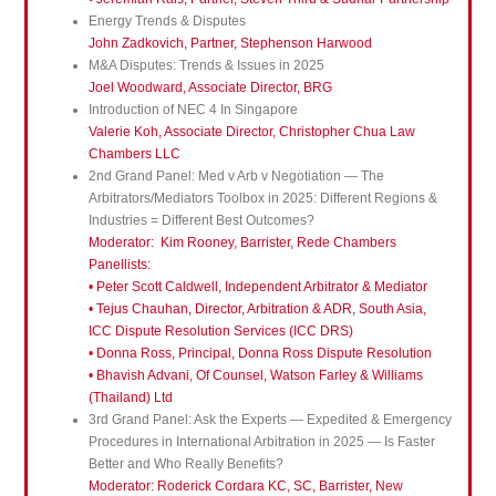
Energy Trends & Disputes
John Zadkovich, Partner, Stephenson Harwood
M&A Disputes: Trends & Issues in 2025
Joel Woodward, Associate Director, BRG
Introduction of NEC 4 In Singapore
Valerie Koh, Associate Director, Christopher Chua Law
Chambers LLC
2nd Grand Panel: Med v Arb v Negotiation — The
Arbitrators/Mediators Toolbox in 2025: Different Regions &
Industries = Different Best Outcomes?
Moderator: Kim Rooney, Barrister, Rede Chambers
Panellists:
• Peter Scott Caldwell, Independent Arbitrator & Mediator
• Tejus Chauhan, Director, Arbitration & ADR, South Asia,
ICC Dispute Resolution Services (ICC DRS)
• Donna Ross, Principal, Donna Ross Dispute Resolution
• Bhavish Advani, Of Counsel, Watson Farley & Williams
(Thailand) Ltd
3rd Grand Panel: Ask the Experts — Expedited & Emergency
Procedures in International Arbitration in 2025 — Is Faster
Better and Who Really Benefits?
Moderator: Roderick Cordara KC, SC, Barrister, New