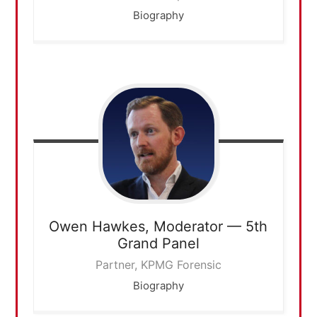
Biography
Owen Hawkes,
Moderator — 5th
Grand Panel
Partner, KPMG Forensic
Biography