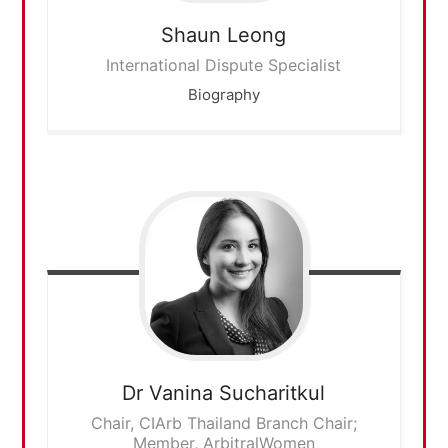
Shaun
Leong
International Dispute Specialist
Biography
Dr Vanina
Sucharitkul
Chair, CIArb Thailand Branch Chair;
Member, ArbitralWomen