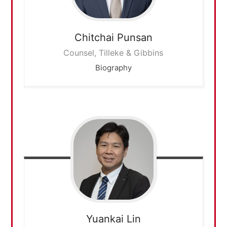
Chitchai
Punsan
Counsel, Tilleke & Gibbins
Biography
Yuankai
Lin