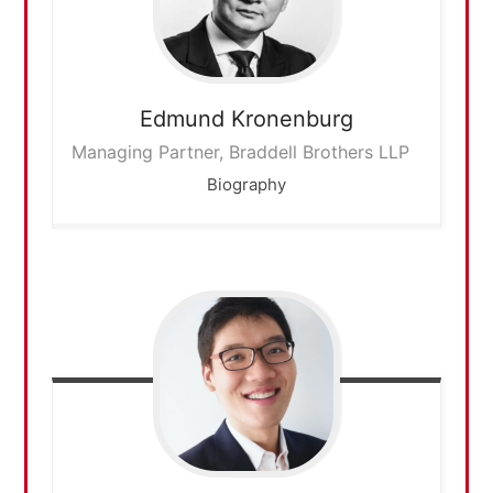
Edmund
Kronenburg
Managing Partner, Braddell Brothers LLP
Biography