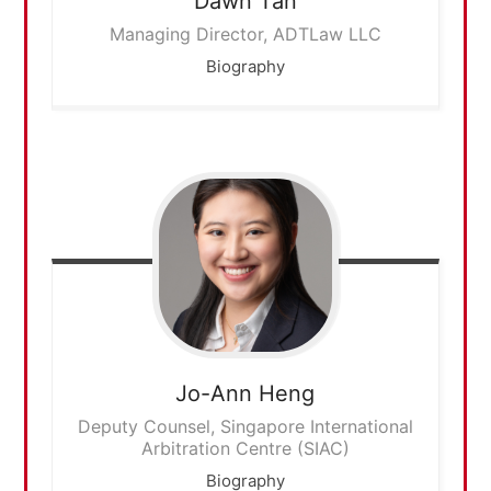
Dawn
Tan
Managing Director, ADTLaw LLC
Biography
Jo-Ann
Heng
Deputy Counsel, Singapore International
Arbitration Centre (SIAC)
Biography