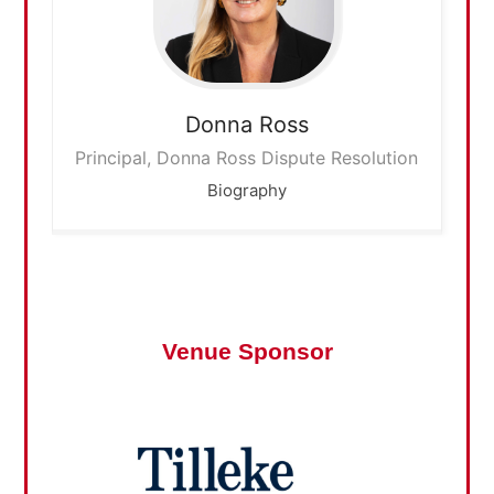
Donna
Ross
Principal, Donna Ross Dispute Resolution
Biography
Venue Sponsor