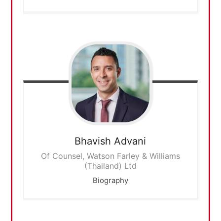
Bhavish
Advani
Of Counsel, Watson Farley & Williams
(Thailand) Ltd
Biography