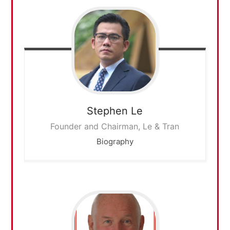
Stephen
Le
Founder and Chairman, Le & Tran
Biography