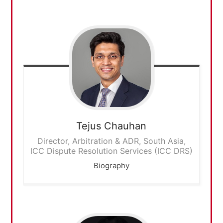
Tejus
Chauhan
Director, Arbitration & ADR, South Asia,
ICC Dispute Resolution Services (ICC DRS)
Biography