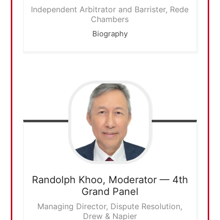
Independent Arbitrator and Barrister, Rede
Chambers
Biography
Randolph Khoo,
Moderator — 4th
Grand Panel
Managing Director, Dispute Resolution,
Drew & Napier