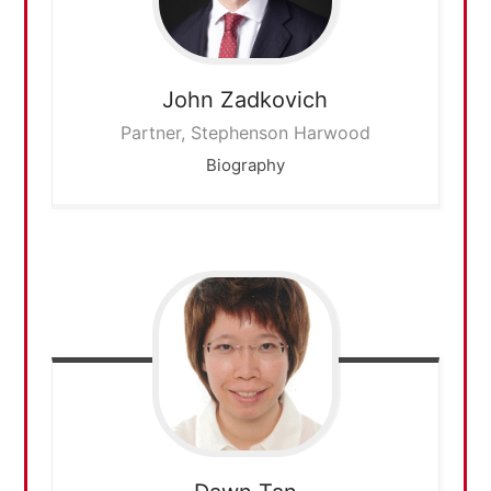
John
Zadkovich
Partner, Stephenson Harwood
Biography