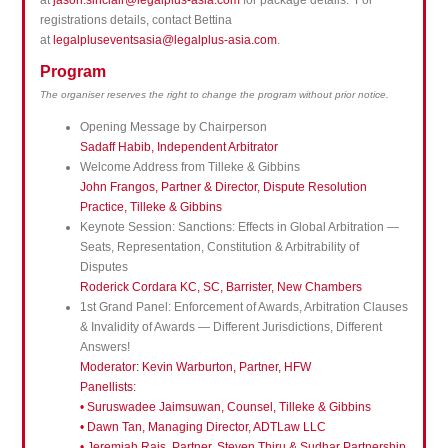
at
jason.sinclair@legalplus-asia.com
for package details. For
registrations details, contact Bettina
at
legalpluseventsasia@legalplus-asia.com
.
Program
The organiser reserves the right to change the program without prior notice.
Opening Message by Chairperson
Sadaff Habib, Independent Arbitrator
Welcome Address from Tilleke & Gibbins
John Frangos, Partner & Director, Dispute Resolution
Practice, Tilleke & Gibbins
Keynote Session: Sanctions: Effects in Global Arbitration —
Seats, Representation, Constitution & Arbitrability of
Disputes
Roderick Cordara KC, SC, Barrister, New Chambers
1st Grand Panel: Enforcement of Awards, Arbitration Clauses
& Invalidity of Awards — Different Jurisdictions, Different
Answers!
Moderator:
Kevin Warburton, Partner, HFW
Panellists:
• Suruswadee Jaimsuwan, Counsel, Tilleke & Gibbins
• Dawn Tan, Managing Director, ADTLaw LLC
• Jeremiah Rais, Partner, Steven Thiru & Sudhar Partnership