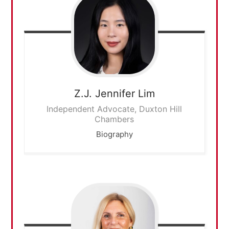
Z.J. Jennifer
Lim
Independent Advocate, Duxton Hill
Chambers
Biography