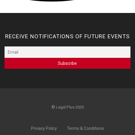
RECEIVE NOTIFICATIONS OF FUTURE EVENTS
©
Legal Plus 2020
Privacy Policy
Terms & Conditions