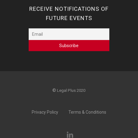
RECEIVE NOTIFICATIONS OF
FUTURE EVENTS
©
Legal Plus 2020
Privacy Policy
Terms & Conditions