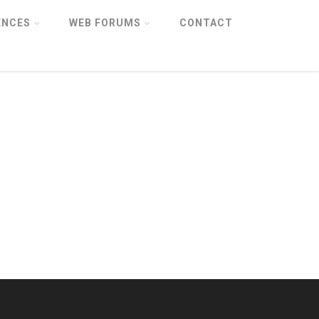
ENCES
WEB FORUMS
CONTACT