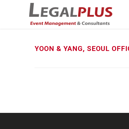
YOON & YANG, SEOUL OFFI