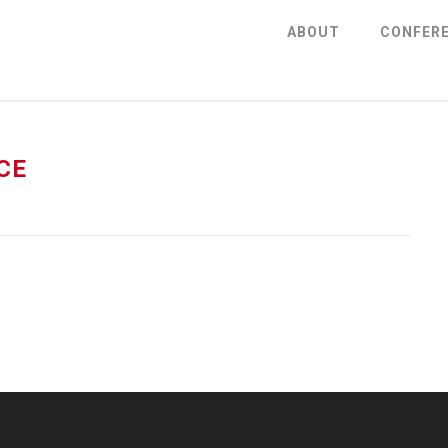
ABOUT
CONFER
CE