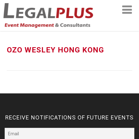
OZO WESLEY HONG KONG
RECEIVE NOTIFICATIONS OF FUTURE EVENTS