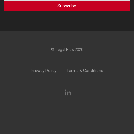
©
Legal Plus 2020
Privacy Policy
Terms & Conditions