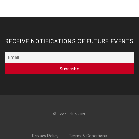
RECEIVE NOTIFICATIONS OF FUTURE EVENTS
©
Legal Plus 2020
Privacy Policy
Terms & Conditions