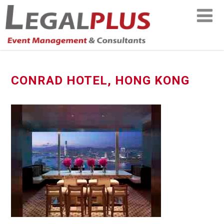
CONRAD HOTEL, HONG KONG