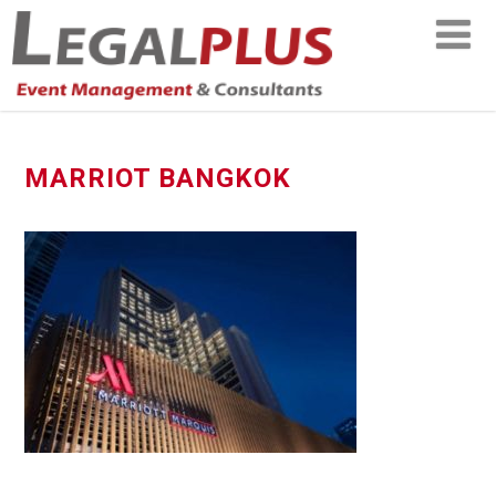
MARRIOT BANGKOK