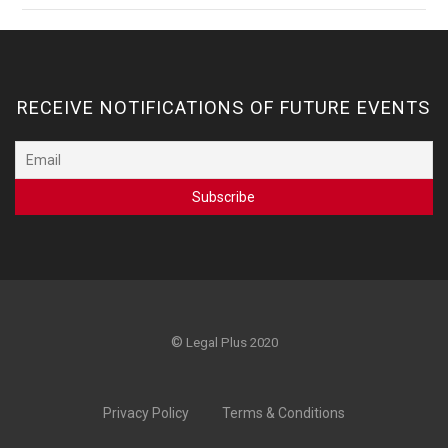
RECEIVE NOTIFICATIONS OF FUTURE EVENTS
©
Legal Plus 2020
Privacy Policy
Terms & Conditions