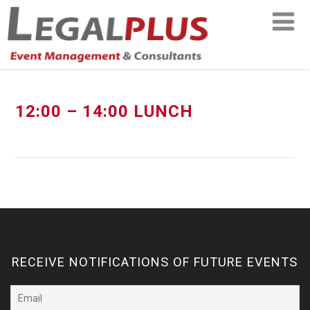
12:00 – 14:00 LUNCH
RECEIVE NOTIFICATIONS OF FUTURE EVENTS