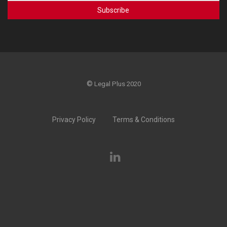
©
Legal Plus 2020
Privacy Policy
Terms & Conditions