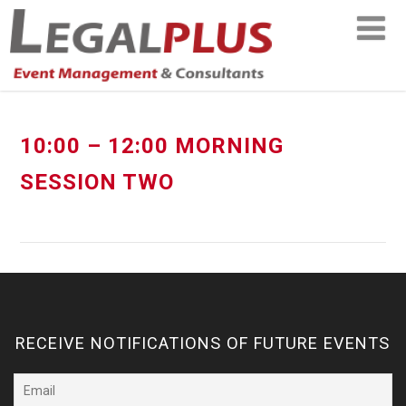
10:00 – 12:00 MORNING
SESSION TWO
RECEIVE NOTIFICATIONS OF FUTURE EVENTS