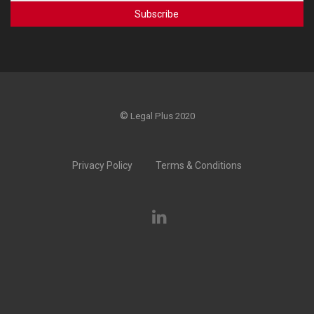
©
Legal Plus 2020
Privacy Policy
Terms & Conditions