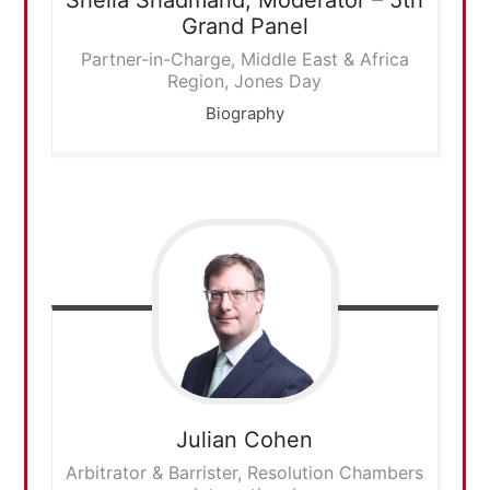
Grand Panel
Partner-in-Charge, Middle East & Africa
Region, Jones Day
Biography
Julian
Cohen
Arbitrator & Barrister, Resolution Chambers