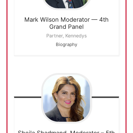
Mark Wilson
Moderator — 4th
Grand Panel
Partner, Kennedys
Biography
Sheila Shadmand,
Moderator – 5th