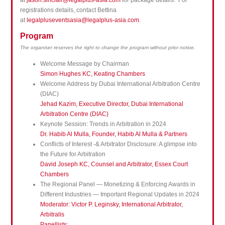
at
jason.sinclair@legalplus-asia.com
for package details. For
registrations details, contact Bettina
at
legalpluseventsasia@legalplus-asia.com
.
Program
The organiser reserves the right to change the program without prior notice.
Welcome Message by Chairman
Simon Hughes KC, Keating Chambers
Welcome Address by Dubai International Arbitration Centre
(DIAC)
Jehad Kazim, Executive Director, Dubai International
Arbitration Centre (DIAC)
Keynote Session: Trends in Arbitration in 2024
Dr. Habib Al Mulla, Founder, Habib Al Mulla & Partners
Conflicts of Interest -& Arbitrator Disclosure: A glimpse into
the Future for Arbitration
David Joseph KC, Counsel and Arbitrator, Essex Court
Chambers
The Regional Panel — Monetizing & Enforcing Awards in
Different Industries — Important Regional Updates in 2024
Moderator: Victor P. Leginsky, International Arbitrator,
Arbitralis
Panellists: