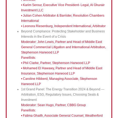
• Karim Serour, Executive Vice President- Legal, Al Ghurair
Investment LLC
• Julian Cohen Arbitrator & Barrister, Resolution Chambers
International
• Leonora Riesenburg, Independent International, Arbitrator
Beyond Compliance: Protecting Stakeholder and Business
Interests in the Event of a Crisis
Moderator: John Lewis, Partner and Head of Middle East
General Commercial Litigation and International Arbitration,
Stephenson Harwood LLP
Panellists:
• Phil Clarke, Partner, Stephenson Harwood LLP
• Mohamed El Hawawy, Partner and Head of Middle East
Insurance, Stephenson Harwood LLP
• Caroline Hibberd, Managing Associate, Stephenson
Harwood LLP
1st Grand Panel: The Energy Transition 2024 & Beyond —
Arbitration, ESG, Regulatory Issues, Choosing Seats &
Investment
Moderator: Sean Hugo, Partner, CBBG Group
Panellists:
• Fatima Ghaith, Associate General Counsel, Weatherford