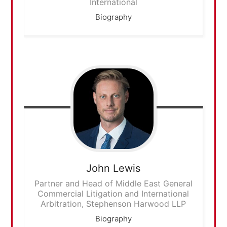
International
Biography
John
Lewis
Partner and Head of Middle East General
Commercial Litigation and International
Arbitration, Stephenson Harwood LLP
Biography