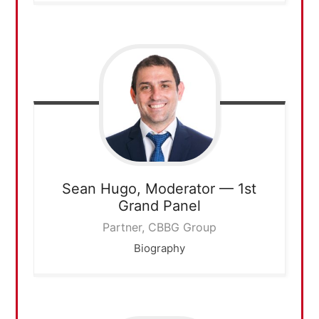
Sean Hugo,
Moderator — 1st
Grand Panel
Partner, CBBG Group
Biography