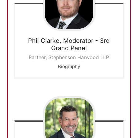
Phil Clarke,
Moderator - 3rd
Grand Panel
Partner, Stephenson Harwood LLP
Biography