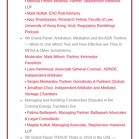
• Melissa Forbes Miranda, Partner, Stephenson Harwood
LLP
• Mark Nuttall, ESG Risk Advisory
• Ajay Shamdasani, Research Fellow, Faculty of Law,
University of Hong Kong; Host, Regulatory Ramblings
Podcast
4th Grand Panel: Arbitration, Mediation and the ADR Toolbox
— When to Use Which Tool and How Effective are They in
MENA & Other Jurisdictions
Moderator: Mark Wilson, Partner, Kennedys
Panellists:
• Lara Hammoud, Associate General Counsel, ADNOC;
Independent Arbitrator
• Sergey Medvedev, Partner, Gorodissky & Partners (Dubai)
• Jonathan Choo, Independent Arbitrator and Mediator,
Vantage Chambers
Managing and Avoiding Construction Disputes in the
Coming Energy Transition Era
• Fatima Balfaqeeh, Managing Partner, Balfaqeeh Advocates
& Legal Consultants
• Magda Kofluk, Managing Associate, Stephenson Harwood
LLP
5th Grand Panel: FRAUD: Risks in 2024 in the UAE —