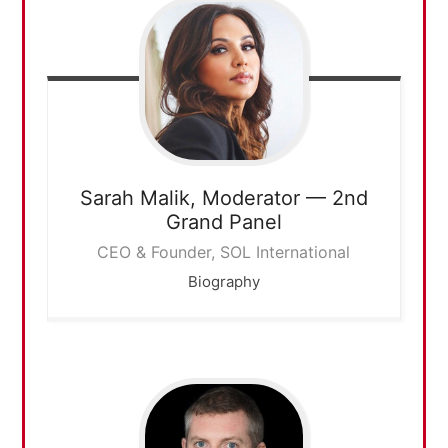
Sarah Malik,
Moderator — 2nd
Grand Panel
CEO & Founder, SOL International
Biography