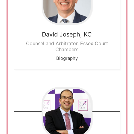
David
Joseph, KC
Counsel and Arbitrator, Essex Court
Chambers
Biography