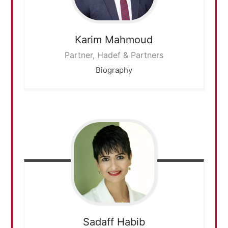
Karim
Mahmoud
Partner, Hadef & Partners
Biography
Sadaff
Habib