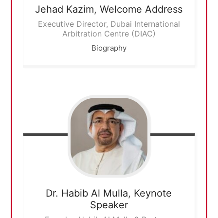
Jehad Kazim,
Welcome Address
Executive Director, Dubai International
Arbitration Centre (DIAC)
Biography
Dr. Habib Al Mulla,
Keynote
Speaker