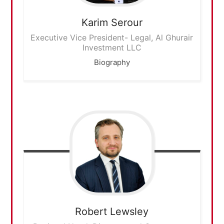
Karim
Serour
Executive Vice President- Legal, Al Ghurair
Investment LLC
Biography
Robert
Lewsley