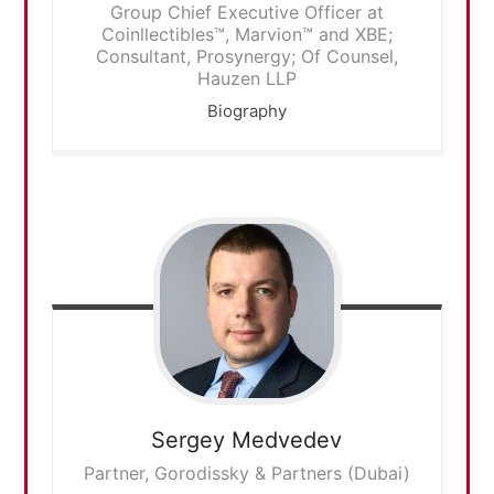
Group Chief Executive Officer at
Coinllectibles™, Marvion™ and XBE;
Consultant, Prosynergy; Of Counsel,
Hauzen LLP
Biography
Sergey
Medvedev
Partner, Gorodissky & Partners (Dubai)