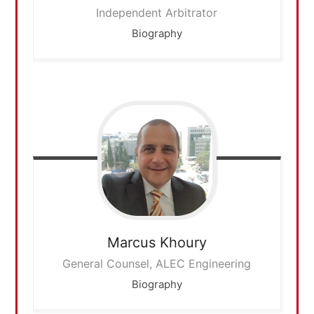
Independent Arbitrator
Biography
Marcus
Khoury
General Counsel, ALEC Engineering
Biography