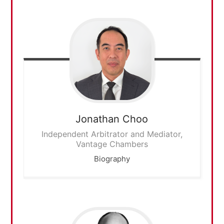
Jonathan
Choo
Independent Arbitrator and Mediator,
Vantage Chambers
Biography