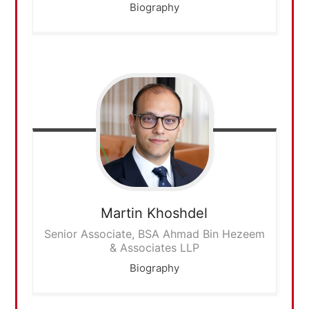
Biography
Martin
Khoshdel
Senior Associate, BSA Ahmad Bin Hezeem
& Associates LLP
Biography