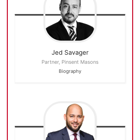
Jed
Savager
Partner, Pinsent Masons
Biography