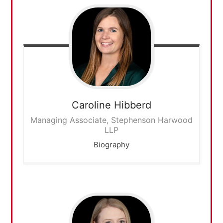
Caroline
Hibberd
Managing Associate, Stephenson Harwood
LLP
Biography