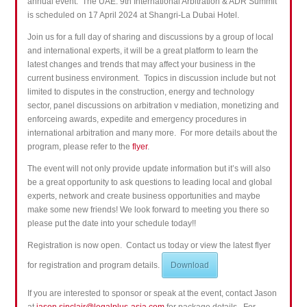
annual event. The UAE: 9th International Arbitration & ADR Summit
is scheduled on 17 April 2024 at Shangri-La Dubai Hotel.
Join us for a full day of
sharing and
discussions by a group of local
and international experts, it will be a great platform to learn the
latest changes and trends that may affect your business in the
current business environment.
Topics in discussion include but not
limited to disputes in the construction, energy and technology
sector, panel discussions on arbitration v mediation, monetizing and
enforceing awards, expedite and emergency procedures in
international arbitration and many more. For more details about the
program, please refer to the
flyer
.
The event will not only provide update information but it’s will also
be a great opportunity to ask questions to leading local and global
experts
, network and create business opportunities and maybe
make some new friends! We look forward to meeting you there so
please put the date into your schedule today!!
Registration is now open. Contact us today or view the latest flyer
for registration and program details.
Download
If you are interested to sponsor or speak at the event, contact Jason