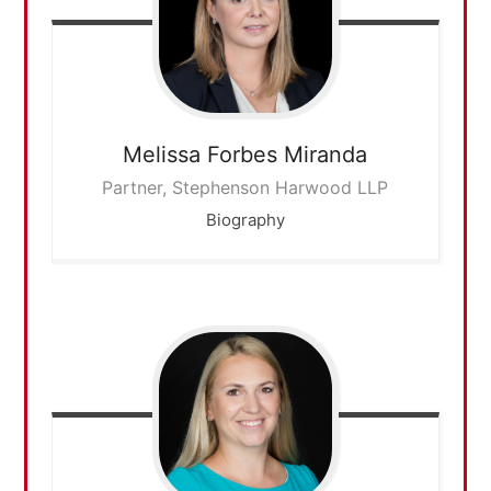
Melissa
Forbes Miranda
Partner, Stephenson Harwood LLP
Biography