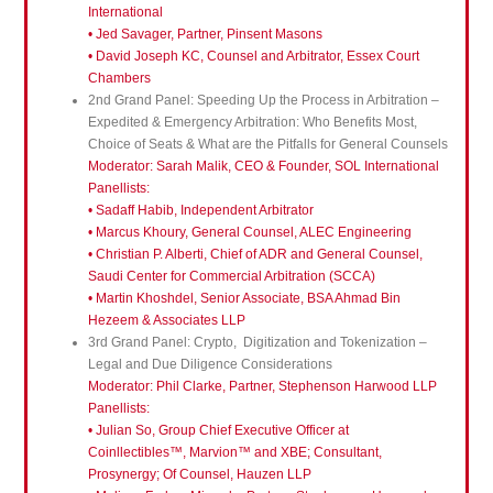
International
• Jed Savager, Partner, Pinsent Masons
• David Joseph KC, Counsel and Arbitrator, Essex Court
Chambers
2nd Grand Panel: Speeding Up the Process in Arbitration –
Expedited & Emergency Arbitration: Who Benefits Most,
Choice of Seats & What are the Pitfalls for General Counsels
Moderator: Sarah Malik, CEO & Founder, SOL International
Panellists:
• Sadaff Habib, Independent Arbitrator
• Marcus Khoury, General Counsel, ALEC Engineering
• Christian P. Alberti, Chief of ADR and General Counsel,
Saudi Center for Commercial Arbitration (SCCA)
• Martin Khoshdel, Senior Associate, BSA Ahmad Bin
Hezeem & Associates LLP
3rd Grand Panel: Crypto, Digitization and Tokenization –
Legal and Due Diligence Considerations
Moderator: Phil Clarke, Partner, Stephenson Harwood LLP
Panellists:
• Julian So, Group Chief Executive Officer at
Coinllectibles™, Marvion™ and XBE; Consultant,
Prosynergy; Of Counsel, Hauzen LLP