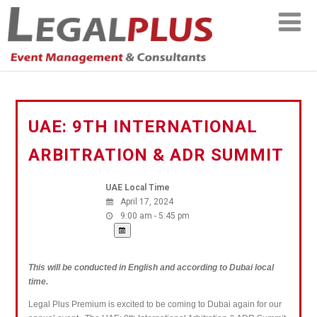
UAE: 9TH INTERNATIONAL
ARBITRATION & ADR SUMMIT
UAE Local Time
April 17, 2024
9:00 am - 5:45 pm
This will be conducted in English and according to Dubai local
time.
Legal Plus Premium is excited to be coming to Dubai again for our