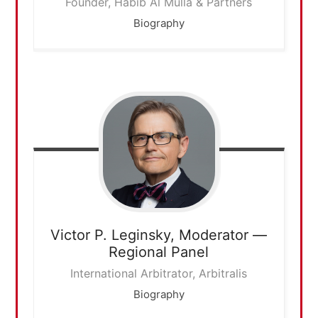
Founder, Habib Al Mulla & Partners
Biography
Victor P. Leginsky,
Moderator —
Regional Panel
International Arbitrator, Arbitralis
Biography