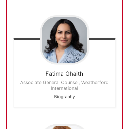
Fatima
Ghaith
Associate General Counsel, Weatherford
International
Biography