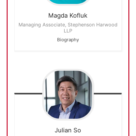
Magda
Kofluk
Managing Associate, Stephenson Harwood
LLP
Biography
Julian
So