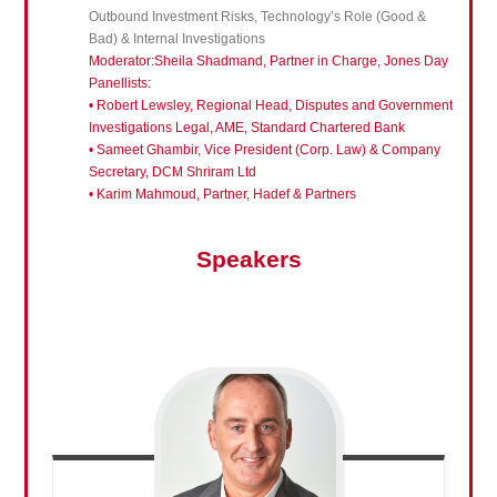
Outbound Investment Risks, Technology’s Role (Good &
Bad) & Internal Investigations
Moderator:Sheila Shadmand, Partner in Charge, Jones Day
Panellists:
• Robert Lewsley, Regional Head, Disputes and Government
Investigations Legal, AME, Standard Chartered Bank
• Sameet Ghambir, Vice President (Corp. Law) & Company
Secretary, DCM Shriram Ltd
• Karim Mahmoud, Partner, Hadef & Partners
Speakers