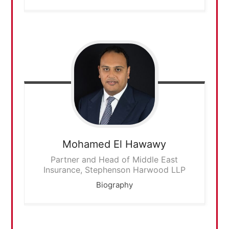
Mohamed
El Hawawy
Partner and Head of Middle East
Insurance, Stephenson Harwood LLP
Biography