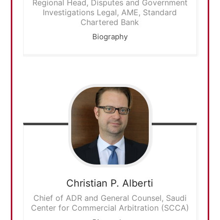
Regional Head, Disputes and Government
Investigations Legal, AME, Standard
Chartered Bank
Biography
Christian P.
Alberti
Chief of ADR and General Counsel, Saudi
Center for Commercial Arbitration (SCCA)