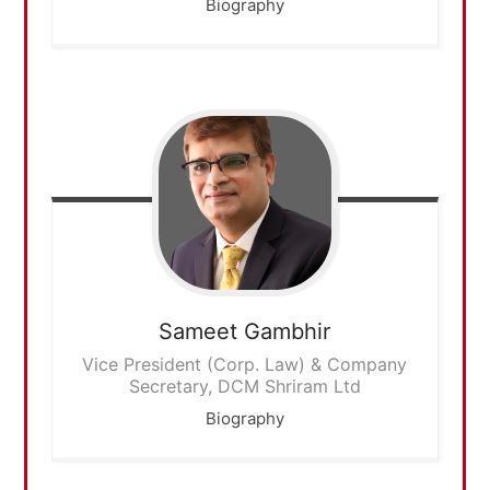
Biography
Sameet
Gambhir
Vice President (Corp. Law) & Company
Secretary, DCM Shriram Ltd
Biography