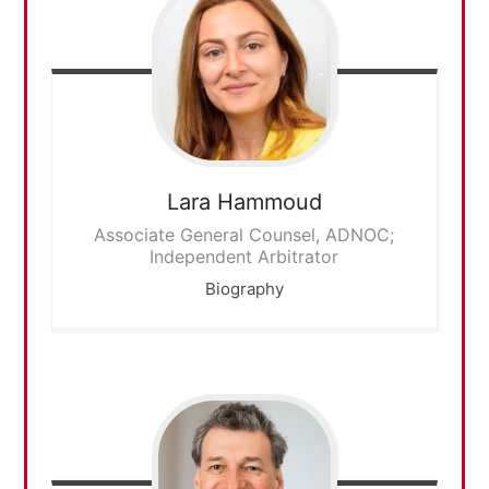
Lara
Hammoud
Associate General Counsel, ADNOC;
Independent Arbitrator
Biography