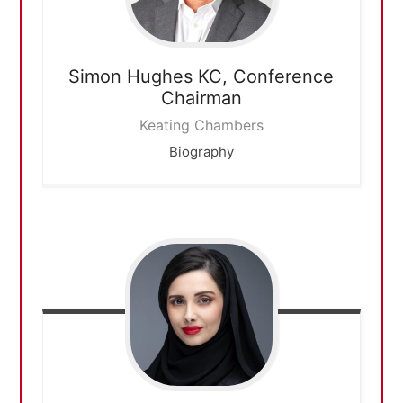
Simon Hughes KC,
Conference
Chairman
Keating Chambers
Biography