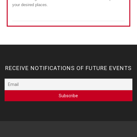
your desired places.
RECEIVE NOTIFICATIONS OF FUTURE EVENTS