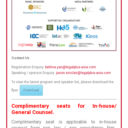
Contact Us
Registration Enquiry:
bettina.yan@legalplus-asia.com
Speaking / sponsor Enquiry:
jason.sinclair@legalplus-asia.com
To view the latest program and speaker list, please download the
flyer:
Download
Complimentary seats for In-house/
General Counsel.
Complimentary seat is applicable to in-house
counsel from non law / non consultancy firm.