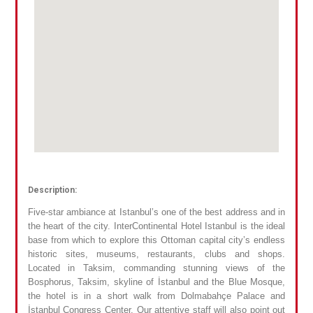
Description:
Five-star ambiance at Istanbul’s one of the best address and in
the heart of the city. InterContinental Hotel Istanbul is the ideal
base from which to explore this Ottoman capital city’s endless
historic sites, museums, restaurants, clubs and shops.
Located in Taksim, commanding stunning views of the
Bosphorus, Taksim, skyline of İstanbul and the Blue Mosque,
the hotel is in a short walk from Dolmabahçe Palace and
İstanbul Congress Center. Our attentive staff will also point out