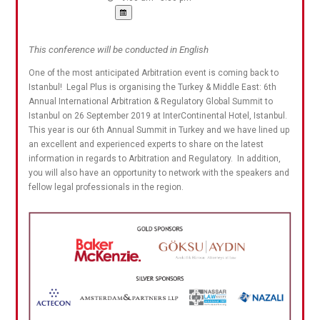
This conference will be conducted in English
One of the most anticipated Arbitration event is coming back to
Istanbul! Legal Plus is organising the Turkey & Middle East: 6th
Annual International Arbitration & Regulatory Global Summit to
Istanbul on 26 September 2019 at InterContinental Hotel, Istanbul.
This year is our 6th Annual Summit in Turkey and we have lined up
an excellent and experienced experts to share on the latest
information in regards to Arbitration and Regulatory. In addition,
you will also have an opportunity to network with the speakers and
fellow legal professionals in the region.