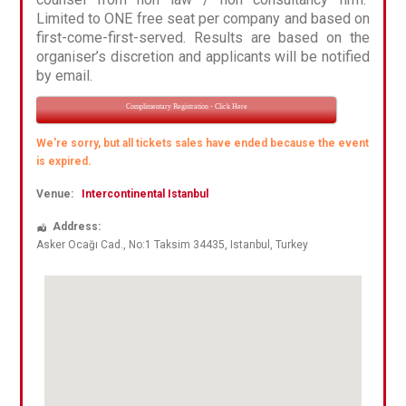
Limited to ONE free seat per company and based on
first-come-first-served. Results are based on the
organiser’s discretion and applicants will be notified
by email.
Complimentary Registration - Click Here
We're sorry, but all tickets sales have ended because the event
is expired.
Venue:
Intercontinental Istanbul
Address:
Asker Ocağı Cad.
, No:1 Taksim 34435,
Istanbul
,
Turkey