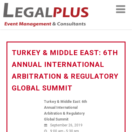
TURKEY & MIDDLE EAST: 6TH
ANNUAL INTERNATIONAL
ARBITRATION & REGULATORY
GLOBAL SUMMIT
Turkey & Middle East: 6th
Annual International
Arbitration & Regulatory
Global Summit
September 26, 2019
9:00 am - 5:30 pm