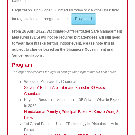
pandemic.
Registration is now open. Contact us today or view the latest flyer
for registration and program details.
Download
From 26 April 2022, Vaccinated-Differentiated Safe Management
Measures (VDS) will not be required but attendees will still need
to wear face masks for this indoor event. Please note this is
subject to change based on the Singapore Government and
Venue regulations.
Program
The organiser reserves the right to change the program without prior notice.
Welcome Message by Chairman
Steven Y. H. Lim, Arbitrator and Barrister, 39 Essex
Chambers
Keynote Session — Arbitration in SE Asia — What to Expect
in 2022
Nandakumar Ponniya, Principal, Baker McKenzie Wong &
Leow
1st Grand Panel — Use of Technology in Disputes — Asia
Focus