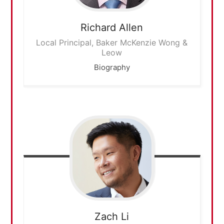
Richard
Allen
Local Principal, Baker McKenzie Wong &
Leow
Biography
Zach
Li