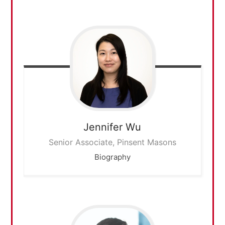
Jennifer
Wu
Senior Associate, Pinsent Masons
Biography