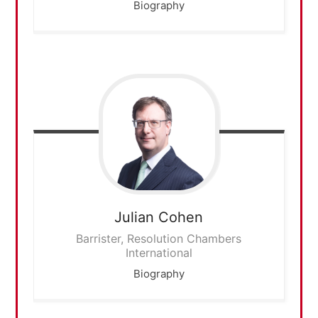
Biography
Julian
Cohen
Barrister, Resolution Chambers
International
Biography