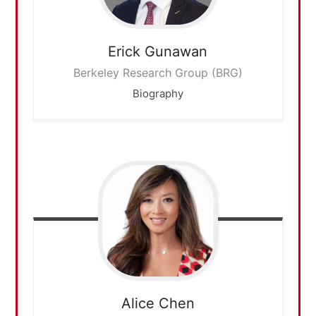
Erick
Gunawan
Berkeley Research Group (BRG)
Biography
Alice
Chen