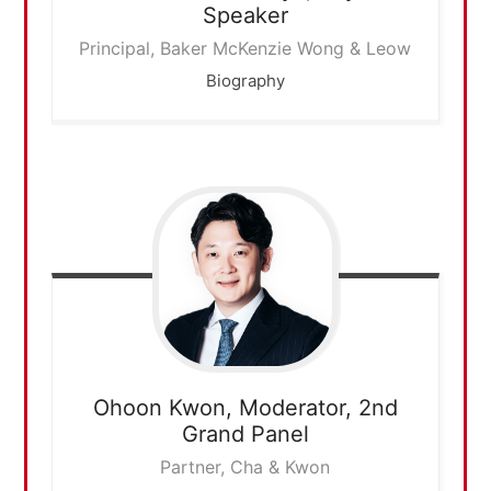
Speaker
Principal, Baker McKenzie Wong & Leow
Biography
Ohoon Kwon,
Moderator, 2nd
Grand Panel
Partner, Cha & Kwon