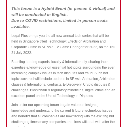
This forum is a Hybrid Event (in-person & virtual) and
will be conducted in English.
Due to COVID restrictions, limited in-person seats
available.
Legal Plus brings you the all new annual tech series that will be
held in Singapore titled Technology: Effects on Arbitration and
Corporate Crime in SE Asia – A Game Changer for 2022, on the Thu
21 July 2022.
Boasting leading experts, locally & internationally, sharing their
expertise & knowledge on essential hot topics surrounding the ever
increasing complex issues in tech disputes and fraud. Such hot
topics covered will include updates in SE Asia Arbitration, Arbitration
clauses & International contracts, E-Discovery, Crypto disputes &
challenges, Blockchain & regulatory minefields, digital crime and an
excellent panel on the Use of Technology in Disputes.
Join us for our upcoming forum to gain valuable insights,
knowledge and understand the current & future technology issues
and benefits that all companies are now facing with the exciting but
challenging times many companies and firms will deal with after the