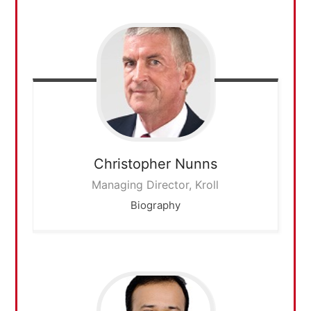
Christopher
Nunns
Managing Director, Kroll
Biography