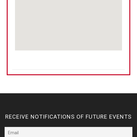
RECEIVE NOTIFICATIONS OF FUTURE EVENTS