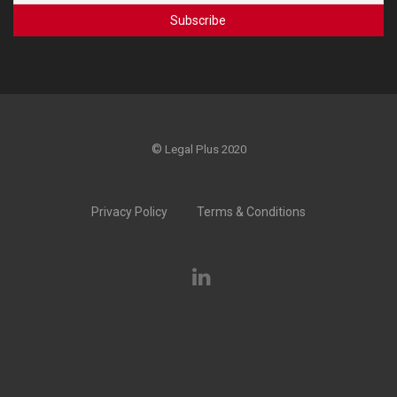
©
Legal Plus 2020
Privacy Policy
Terms & Conditions