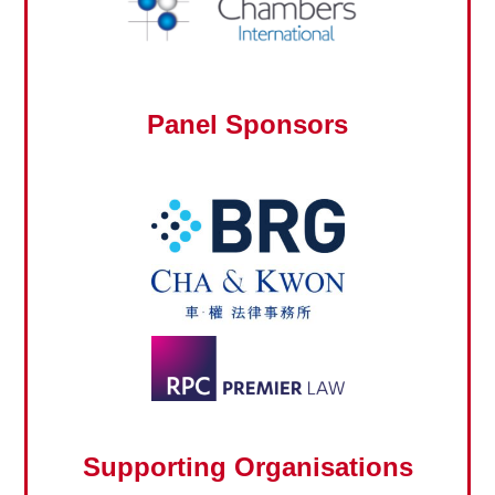
Panel Sponsors
Supporting Organisations