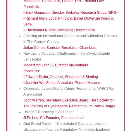
Moderator: Yuankai Lin, Partner, RPC Premier Law
Panellists:
• Erick Gunawan, Director, Berkeley Research Group (BRG)
• Richard Allen, Local Principal, Baker McKenzie Wong &
Leow
• Christopher Nunns, Managing Director, Kroll
Advising on International Contracts and Arbitration Clauses
in The Current Climate
Julian Cohen, Barrister, Resolution Chambers
Navigating Valuation Challenges in the Crypto Dispute
Landscape
Moderator: Zach Li, Director, AlixPartners
Panellists:
• Edward Taylor, Counsel, Shearman & Sterling
• Jennifer Wu, Senior Associate, Pinsent Masons
Cybersecurity and Digital Crime: Preparing for WHEN We
Are Hacked
Scott Warren, Secretary, Executive Board, The Society for
The Policing of Cyberspace; Partner, Squire Patton Boggs
Use of E-Discovery in Arbitration
Ji En Lee, Co-Founder, Chambers Lab
Ond Grand Panel — Blockchain & Cryptocurrencies:
Disputes and Potential Regulatory Minefields Explored