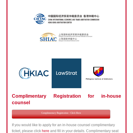
Complimentary Registration for in-house
counsel
Complimentary Registration - Click Here
If you would like to apply for an in-house counsel complimentary
ticket, please click
here
and fill in your details. Complimentary seat