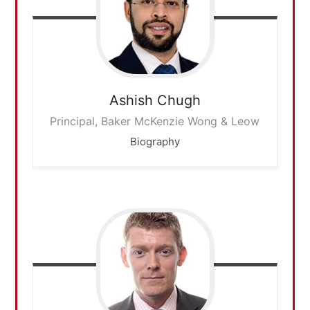
Ashish
Chugh
Principal, Baker McKenzie Wong & Leow
Biography