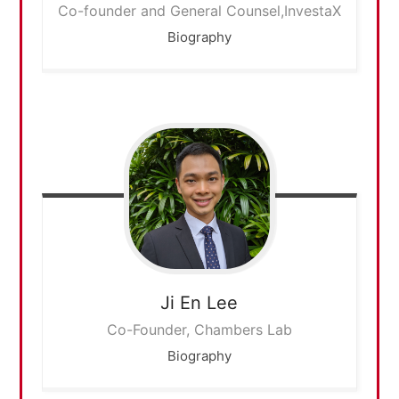
Co-founder and General Counsel,InvestaX
Biography
Ji En
Lee
Co-Founder, Chambers Lab
Biography