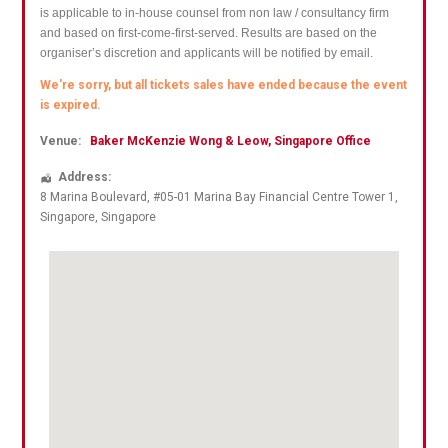
is applicable to in-house counsel from non law / consultancy firm
and based on first-come-first-served. Results are based on the
organiser’s discretion and applicants will be notified by email.
We're sorry, but all tickets sales have ended because the event
is expired.
Venue:
Baker McKenzie Wong & Leow, Singapore Office
Address:
8 Marina Boulevard
, #05-01 Marina Bay Financial Centre Tower 1,
Singapore
,
Singapore