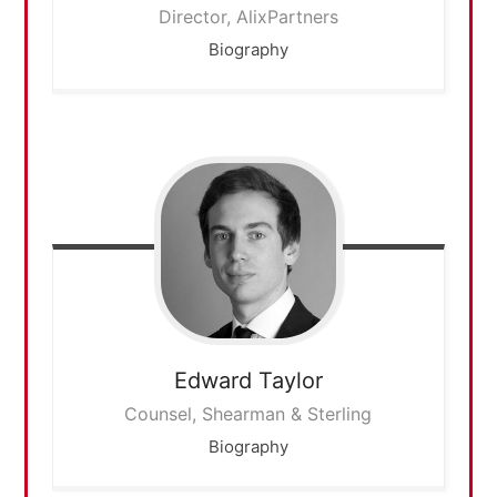
Director, AlixPartners
Biography
Edward
Taylor
Counsel, Shearman & Sterling
Biography