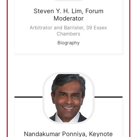
Steven Y. H. Lim,
Forum
Moderator
Arbitrator and Barrister, 39 Essex
Chambers
Biography
Nandakumar Ponniya,
Keynote