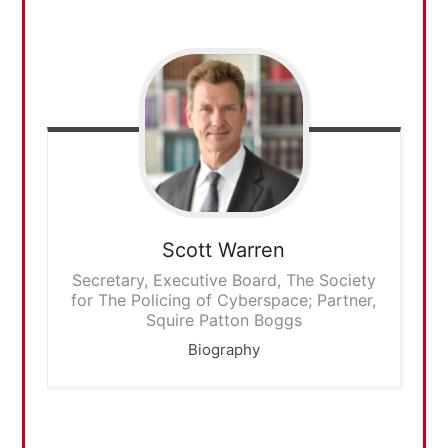
Scott
Warren
Secretary, Executive Board, The Society
for The Policing of Cyberspace; Partner,
Squire Patton Boggs
Biography