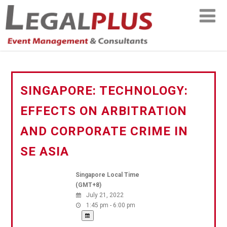
SINGAPORE: TECHNOLOGY:
EFFECTS ON ARBITRATION
AND CORPORATE CRIME IN
SE ASIA
Singapore Local Time
(GMT+8)
July 21, 2022
1:45 pm - 6:00 pm