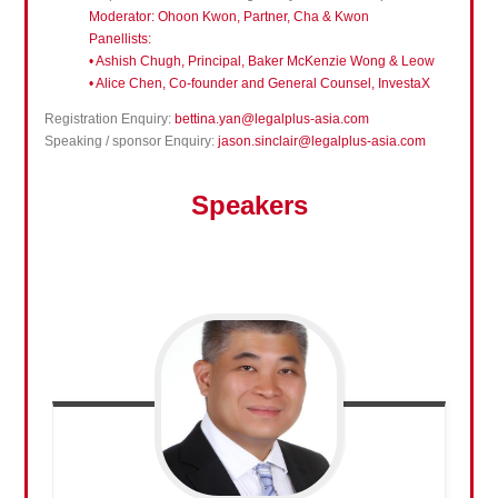
Moderator: Ohoon Kwon, Partner, Cha & Kwon
Panellists:
• Ashish Chugh, Principal, Baker McKenzie Wong & Leow
• Alice Chen, Co-founder and General Counsel, InvestaX
Registration Enquiry:
bettina.yan@legalplus-asia.com
Speaking / sponsor Enquiry:
jason.sinclair@legalplus-asia.com
Speakers