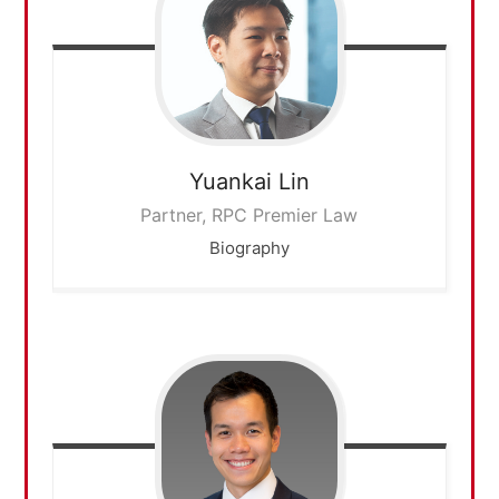
Yuankai
Lin
Partner, RPC Premier Law
Biography