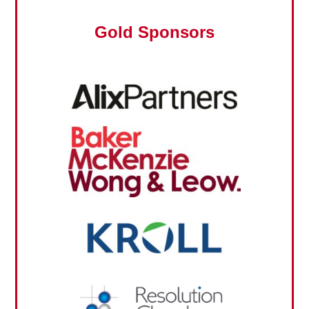
Gold Sponsors