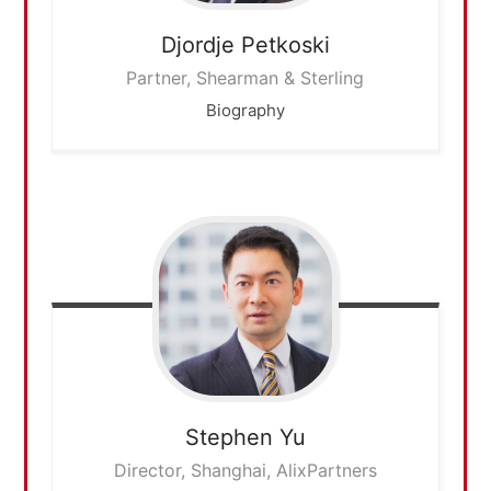
Djordje
Petkoski
Partner, Shearman & Sterling
Biography
Stephen
Yu
Director, Shanghai, AlixPartners