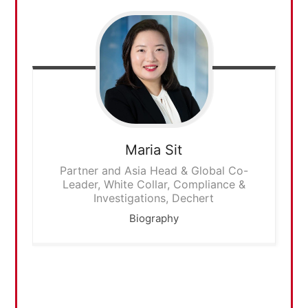
Maria
Sit
Partner and Asia Head & Global Co-
Leader, White Collar, Compliance &
Investigations, Dechert
Biography