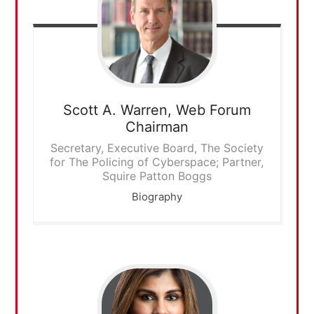
Scott A. Warren,
Web Forum
Chairman
Secretary, Executive Board, The Society
for The Policing of Cyberspace; Partner,
Squire Patton Boggs
Biography