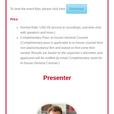
To view the event flyer, please click here
Download
Price
Normal Rate: USD 49
(access to recordings, real-time chat
with speakers and more.)
Complimentary Pass: In-house/ General Counsel
(
Complimentary pass is applicable to in-house counsel from
non law/consultancy firm and based on first-come-first-
served. Results are based on the organiser’s discretion and
applicants will be notified by email.Complimentary seats for
In-house/ General Counsel.)
Presenter