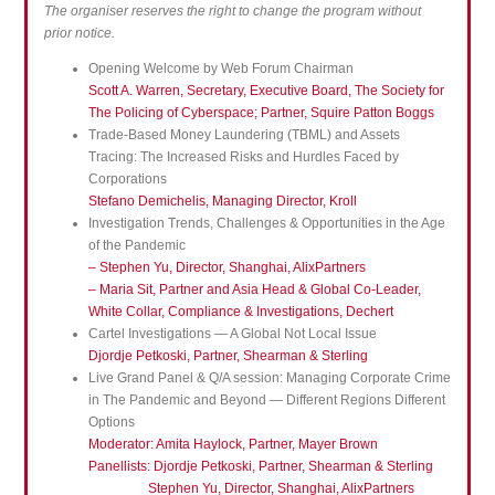
The organiser reserves the right to change the program without
prior notice.
Opening Welcome by Web Forum Chairman
Scott A. Warren, Secretary, Executive Board, The Society for
The Policing of Cyberspace; Partner, Squire Patton Boggs
Trade-Based Money Laundering (TBML) and Assets
Tracing: The Increased Risks and Hurdles Faced by
Corporations
Stefano Demichelis, Managing Director, Kroll
Investigation Trends, Challenges & Opportunities in the Age
of the Pandemic
– Stephen Yu, Director, Shanghai, AlixPartners
– Maria Sit, Partner and Asia Head & Global Co-Leader,
White Collar, Compliance & Investigations, Dechert
Cartel Investigations — A Global Not Local Issue
Djordje Petkoski, Partner, Shearman & Sterling
Live Grand Panel & Q/A session: Managing Corporate Crime
in The Pandemic and Beyond — Different Regions Different
Options
Moderator: Amita Haylock, Partner, Mayer Brown
Panellists: Djordje Petkoski, Partner, Shearman & Sterling
Stephen Yu, Director, Shanghai, AlixPartners