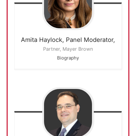
Amita Haylock,
Panel Moderator,
Partner, Mayer Brown
Biography