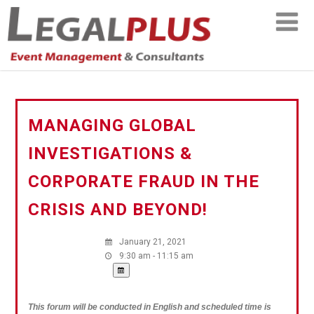
MANAGING GLOBAL
INVESTIGATIONS &
CORPORATE FRAUD IN THE
CRISIS AND BEYOND!
January 21, 2021
9:30 am - 11:15 am
This forum will be conducted in English and scheduled time is