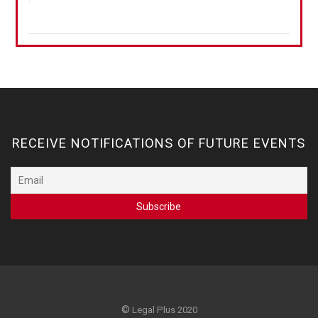
RECEIVE NOTIFICATIONS OF FUTURE EVENTS
©
Legal Plus 2020