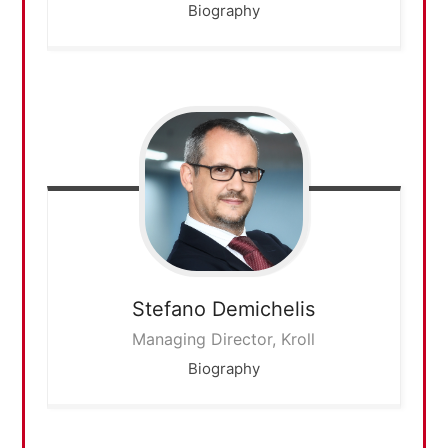
Biography
Stefano
Demichelis
Managing Director, Kroll
Biography