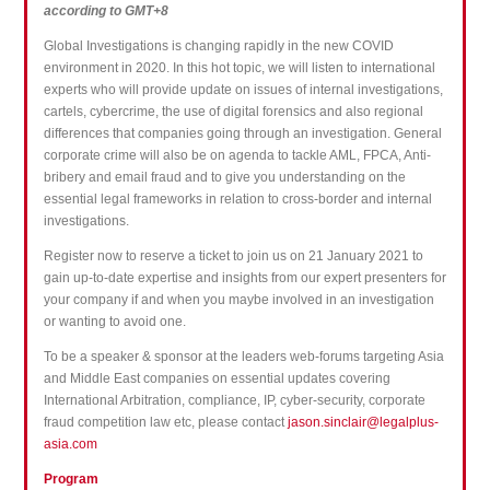
according to GMT+8
Global Investigations is changing rapidly in the new COVID
environment in 2020. In this hot topic, we will listen to international
experts who will provide update on issues of internal investigations,
cartels, cybercrime, the use of digital forensics and also regional
differences that companies going through an investigation. General
corporate crime will also be on agenda to tackle AML, FPCA, Anti-
bribery and email fraud and to give you understanding on the
essential legal frameworks in relation to cross-border and internal
investigations.
Register now to reserve a ticket to join us on 21 January 2021 to
gain up-to-date expertise and insights from our expert presenters for
your company if and when you maybe involved in an investigation
or wanting to avoid one.
To be a speaker & sponsor at the leaders web-forums targeting Asia
and Middle East companies on essential updates covering
International Arbitration, compliance, IP, cyber-security, corporate
fraud competition law etc, please contact
jason.sinclair@legalplus-
asia.com
Program