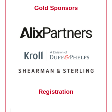
Gold Sponsors
Registration