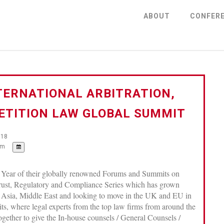
ABOUT
CONFER
TERNATIONAL ARBITRATION,
TITION LAW GLOBAL SUMMIT
018
pm
 Year of their globally renowned Forums and Summits on
trust, Regulatory and Compliance Series which has grown
 Asia, Middle East and looking to move in the UK and EU in
ts, where legal experts from the top law firms from around the
together to give the In-house counsels / General Counsels /