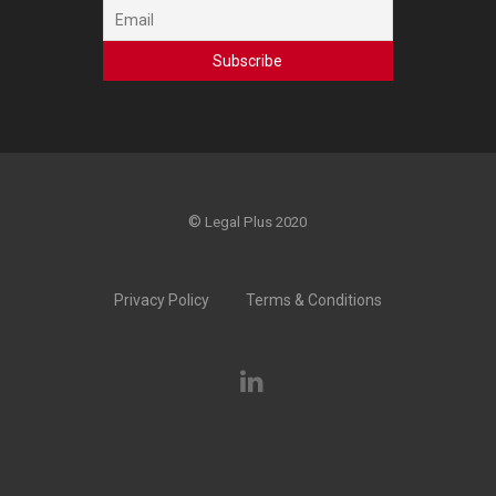
©
Legal Plus 2020
Privacy Policy
Terms & Conditions