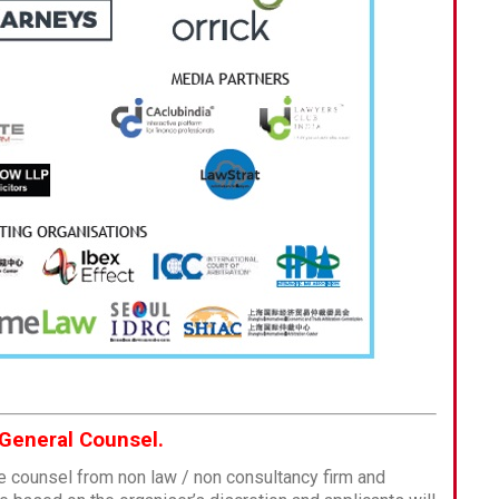
 General Counsel.
e counsel from non law / non consultancy firm and