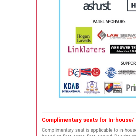
Complimentary seats for In-house/
Complimentary seat is applicable to in-hous