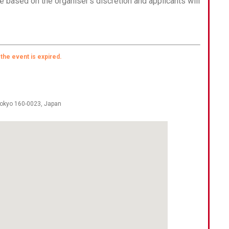
e based on the organiser’s discretion and applicants will
 the event is expired.
okyo 160-0023
,
Japan