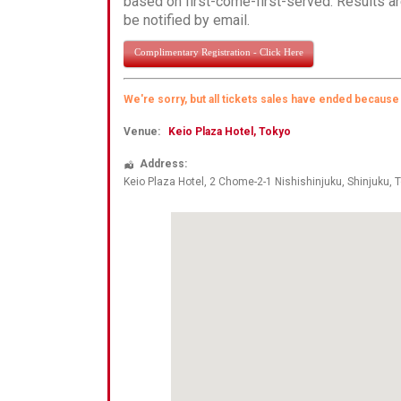
based on first-come-first-served. Results ar
be notified by email.
Complimentary Registration - Click Here
We're sorry, but all tickets sales have ended because
Venue:
Keio Plaza Hotel, Tokyo
Address:
Keio Plaza Hotel, 2 Chome-2-1 Nishishinjuku
, Shinjuku,
T