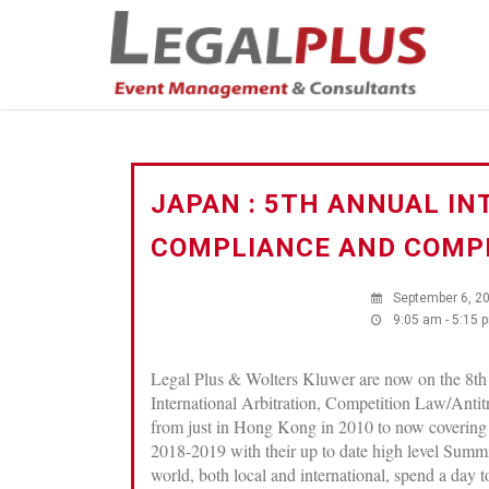
JAPAN : 5TH ANNUAL IN
COMPLIANCE AND COMPE
September 6, 2
9:05 am - 5:15 
Legal Plus & Wolters Kluwer are now on the 8th
International Arbitration, Competition Law/Anti
from just in Hong Kong in 2010 to now covering
2018-2019 with their up to date high level Summi
world, both local and international, spend a day 