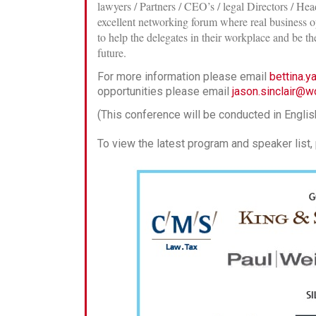
lawyers / Partners / CEO’s / legal Directors / H
excellent networking forum where real business op
to help the delegates in their workplace and be t
future.
For more information please email
bettina.
opportunities please email
jason.sinclair@w
(This conference will be conducted in Englis
To view the latest program and speaker list