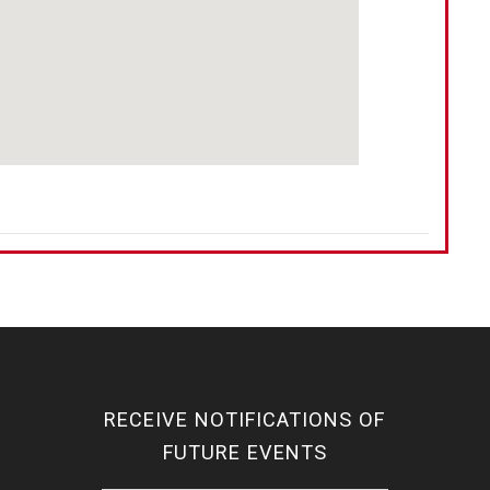
RECEIVE NOTIFICATIONS OF
FUTURE EVENTS