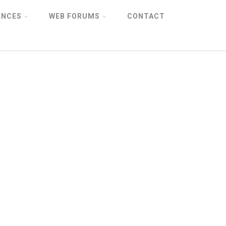
ENCES
WEB FORUMS
CONTACT