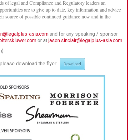
eads of legal and Compliance and Regulatory leaders an
portunities are to give up to date, key information and advice
heir source of possible continued guidance now and in the
yan@legalplus-asia.com
and for any speaking / sponsor
olterskluwer.com
or at
jason.sinclair@legalplus-asia.com
h)
, please download the flyer:
Download