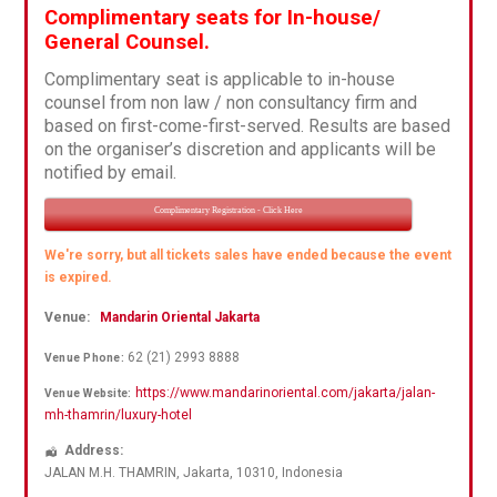
Complimentary seats for In-house/
General Counsel.
Complimentary seat is applicable to in-house
counsel from non law / non consultancy firm and
based on first-come-first-served. Results are based
on the organiser’s discretion and applicants will be
notified by email.
Complimentary Registration - Click Here
We're sorry, but all tickets sales have ended because the event
is expired.
Venue:
Mandarin Oriental Jakarta
62 (21) 2993 8888
Venue Phone:
https://www.mandarinoriental.com/jakarta/jalan-
Venue Website:
mh-thamrin/luxury-hotel
Address:
JALAN M.H. THAMRIN
,
Jakarta
,
10310
,
Indonesia