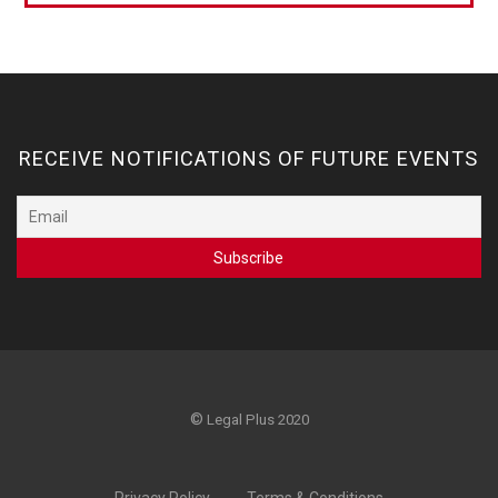
RECEIVE NOTIFICATIONS OF FUTURE EVENTS
©
Legal Plus 2020