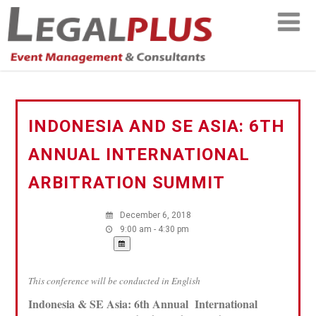
INDONESIA AND SE ASIA: 6TH
ANNUAL INTERNATIONAL
ARBITRATION SUMMIT
December 6, 2018
9:00 am - 4:30 pm
This conference will be conducted in English
Indonesia & SE Asia: 6th Annual International