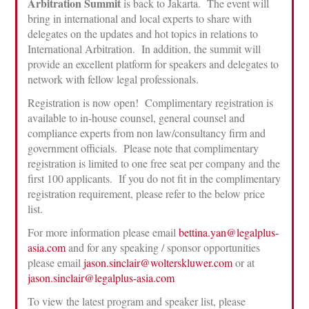
Arbitration Summit
is back to Jakarta. The event will
bring in international and local experts to share with
delegates on the updates and hot topics in relations to
International Arbitration. In addition, the summit will
provide an excellent platform for speakers and delegates to
network with fellow legal professionals.
Registration is now open! Complimentary registration is
available to in-house counsel, general counsel and
compliance experts from non law/consultancy firm and
government officials. Please note that complimentary
registration is limited to one free seat per company and the
first 100 applicants. If you do not fit in the complimentary
registration requirement, please refer to the below price
list.
For more information please email
bettina.yan@legalplus-
asia.com
and for any speaking / sponsor opportunities
please email
jason.sinclair@wolterskluwer.com
or at
jason.sinclair@legalplus-asia.com
To view the latest program and speaker list, please