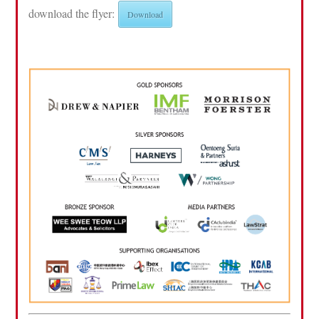
download the flyer:
Download