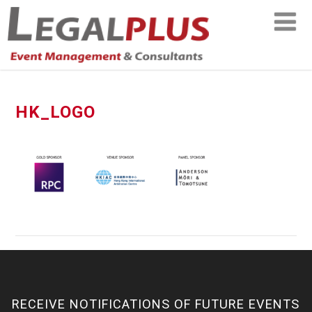
HK_LOGO
RECEIVE NOTIFICATIONS OF FUTURE EVENTS