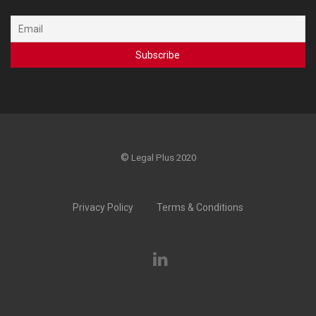
©
Legal Plus 2020
Privacy Policy
Terms & Conditions