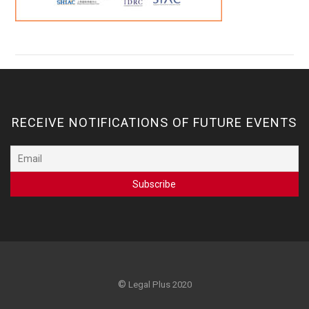
RECEIVE NOTIFICATIONS OF FUTURE EVENTS
©
Legal Plus 2020