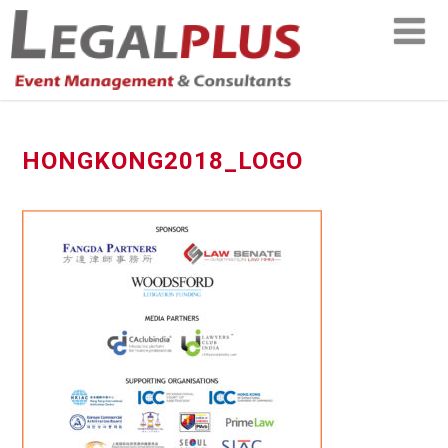
HONGKONG2018_LOGO