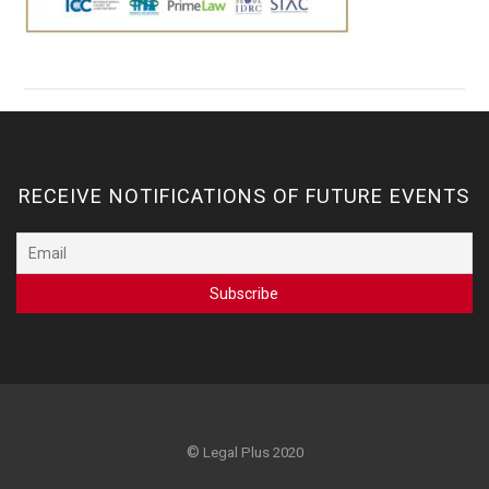
RECEIVE NOTIFICATIONS OF FUTURE EVENTS
©
Legal Plus 2020