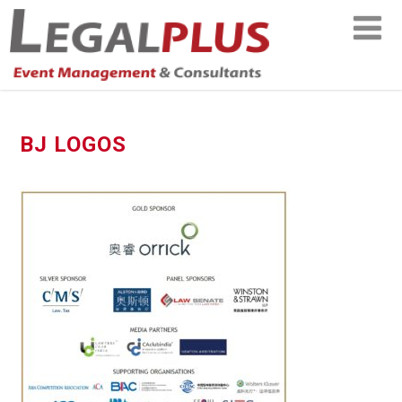
BJ LOGOS