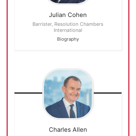
Julian
Cohen
Barrister, Resolution Chambers
International
Biography
Charles
Allen