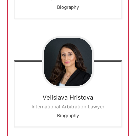
Biography
Velislava
Hristova
International Arbitration Lawyer
Biography