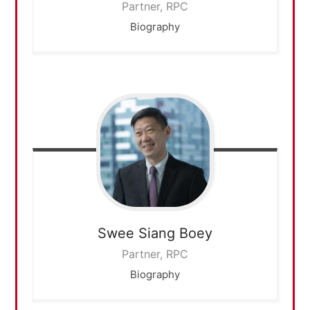
Partner, RPC
Biography
Swee Siang
Boey
Partner, RPC
Biography