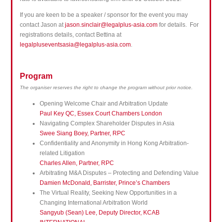
If you are keen to be a speaker / sponsor for the event you may
contact Jason at
jason.sinclair@legalplus-asia.com
for details. For
registrations details, contact Bettina at
legalpluseventsasia@legalplus-asia.com
.
Program
The organiser reserves the right to change the program without prior notice.
Opening Welcome Chair and Arbitration Update
Paul Key QC, Essex Court Chambers London
Navigating Complex Shareholder Disputes in Asia
Swee Siang Boey, Partner, RPC
Confidentiality and Anonymity in Hong Kong Arbitration-
related Litigation
Charles Allen, Partner, RPC
Arbitrating M&A Disputes – Protecting and Defending Value
Damien McDonald, Barrister, Prince’s Chambers
The Virtual Reality, Seeking New Opportunities in a
Changing International Arbitration World
Sangyub (Sean) Lee, Deputy Director, KCAB