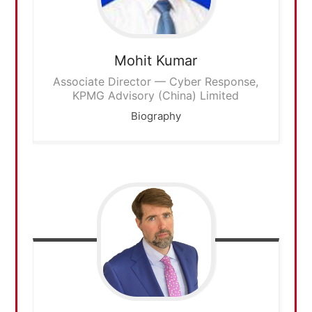
Mohit
Kumar
Associate Director — Cyber Response,
KPMG Advisory (China) Limited
Biography