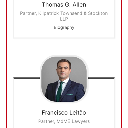
Thomas G.
Allen
Partner, Kilpatrick Townsend & Stockton
LLP
Biography
Francisco
Leitão
Partner, MdME Lawyers