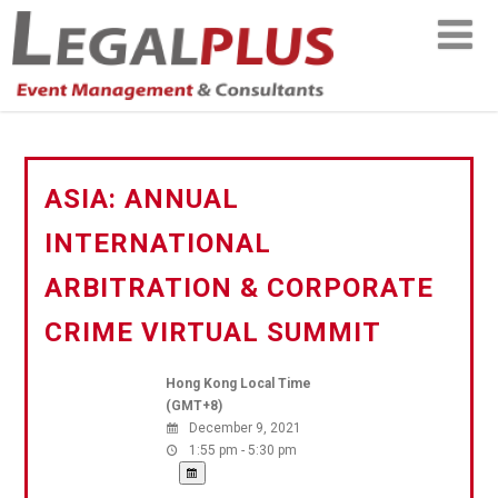
ASIA: ANNUAL
INTERNATIONAL
ARBITRATION & CORPORATE
CRIME VIRTUAL SUMMIT
Hong Kong Local Time
(GMT+8)
December 9, 2021
1:55 pm - 5:30 pm