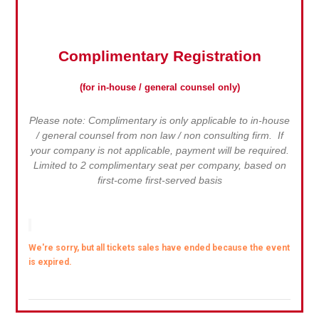
Complimentary Registration
(for in-house / general counsel only)
Please note: Complimentary is only applicable to in-house
/ general counsel from non law / non consulting firm. If
your company is not applicable, payment will be required.
Limited to 2 complimentary seat per company, based on
first-come first-served basis
We're sorry, but all tickets sales have ended because the event
is expired.