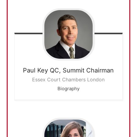
Paul Key QC,
Summit Chairman
Essex Court Chambers London
Biography