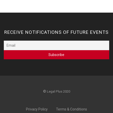
RECEIVE NOTIFICATIONS OF FUTURE EVENTS
©
Legal Plus 2020
Privacy Policy
Terms & Conditions