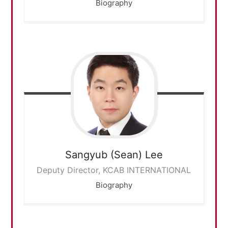
Biography
Sangyub (Sean)
Lee
Deputy Director, KCAB INTERNATIONAL
Biography