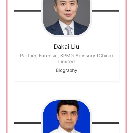
Dakai
Liu
Partner, Forensic, KPMG Advisory (China)
Limited
Biography