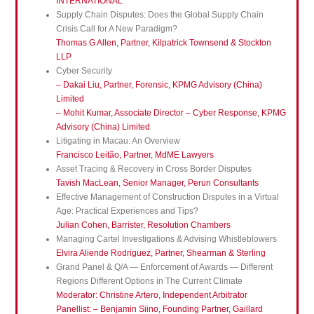
INTERNATIONAL
Supply Chain Disputes: Does the Global Supply Chain
Crisis Call for A New Paradigm?
Thomas G Allen, Partner, Kilpatrick Townsend & Stockton
LLP
Cyber Security
– Dakai Liu, Partner, Forensic, KPMG Advisory (China)
Limited
– Mohit Kumar, Associate Director – Cyber Response, KPMG
Advisory (China) Limited
Litigating in Macau: An Overview
Francisco Leitão, Partner, MdME Lawyers
Asset Tracing & Recovery in Cross Border Disputes
Tavish MacLean, Senior Manager, Perun Consultants
Effective Management of Construction Disputes in a Virtual
Age: Practical Experiences and Tips?
Julian Cohen, Barrister, Resolution Chambers
Managing Cartel Investigations & Advising Whistleblowers
Elvira Aliende Rodriguez, Partner, Shearman & Sterling
Grand Panel & Q/A — Enforcement of Awards — Different
Regions Different Options in The Current Climate
Moderator: Christine Artero, Independent Arbitrator
Panellist: – Benjamin Siino, Founding Partner, Gaillard