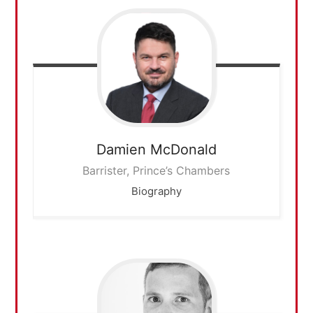
Damien
McDonald
Barrister, Prince’s Chambers
Biography