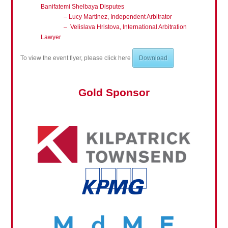
Banifatemi Shelbaya Disputes
–
Lucy Martinez, Independent Arbitrator
– Velislava Hristova, International Arbitration
Lawyer
To view the event flyer, please click here
Download
Gold Sponsor