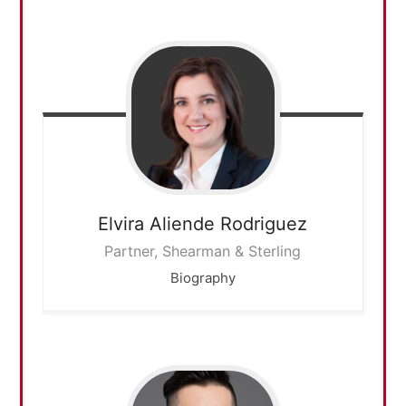
Elvira
Aliende Rodriguez
Partner, Shearman & Sterling
Biography