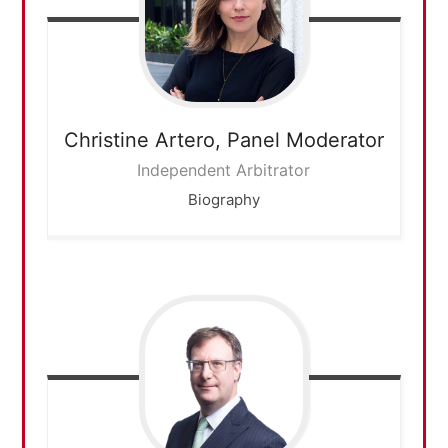
Christine Artero,
Panel Moderator
Independent Arbitrator
Biography