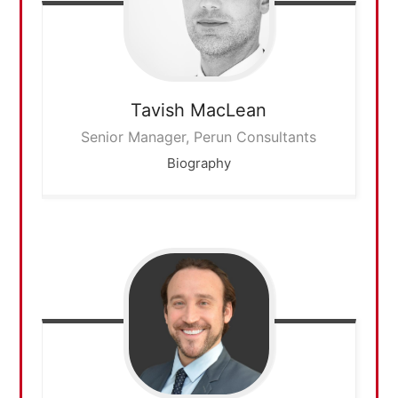
Tavish
MacLean
Senior Manager, Perun Consultants
Biography