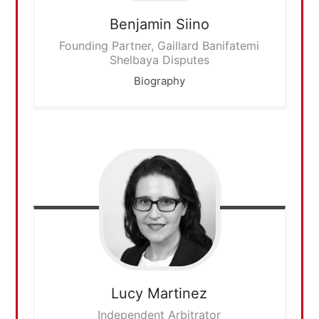
Benjamin
Siino
Founding Partner, Gaillard Banifatemi
Shelbaya Disputes
Biography
Lucy
Martinez
Independent Arbitrator