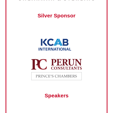
Silver Sponsor
Speakers