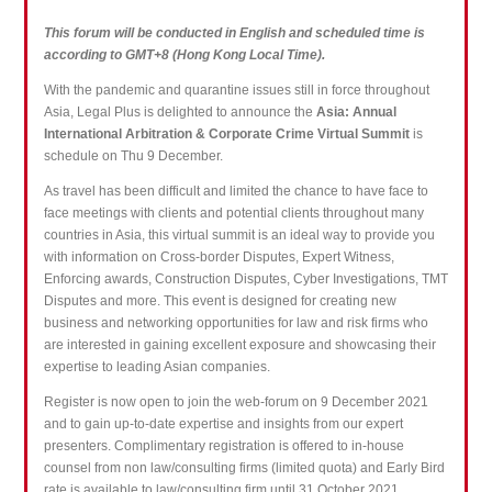
This forum will be conducted in English and scheduled time is
according to GMT+8 (Hong Kong Local Time).
With the pandemic and quarantine issues still in force throughout
Asia, Legal Plus is delighted to announce the
Asia: Annual
International Arbitration & Corporate Crime Virtual Summit
is
schedule on Thu 9 December.
As travel has been difficult and limited the chance to have face to
face meetings with clients and potential clients throughout many
countries in Asia, this virtual summit is an ideal way to provide you
with information on Cross-border Disputes, Expert Witness,
Enforcing awards, Construction Disputes, Cyber Investigations, TMT
Disputes and more. This event is designed for creating new
business and networking opportunities for law and risk firms who
are interested in gaining excellent exposure and showcasing their
expertise to leading Asian companies.
Register is now open to join the web-forum on 9 December 2021
and to gain up-to-date expertise and insights from our expert
presenters. Complimentary registration is offered to in-house
counsel from non law/consulting firms (limited quota) and Early Bird
rate is available to law/consulting firm until 31 October 2021.