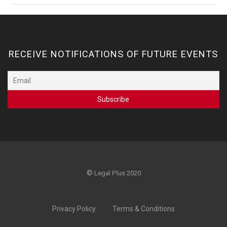
RECEIVE NOTIFICATIONS OF FUTURE EVENTS
©
Legal Plus 2020
Privacy Policy
Terms & Conditions