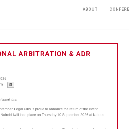
ABOUT
CONFER
ONAL ARBITRATION & ADR
2026
pm
i local time.
eptember, Legal Plus is proud to annouce the return of the event.
— Nairobi iwill take place on Thursday 10 September 2026 at Nairobi