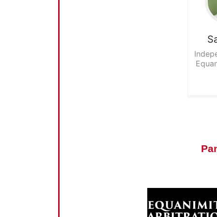
S
Indepe
Equan
Pa