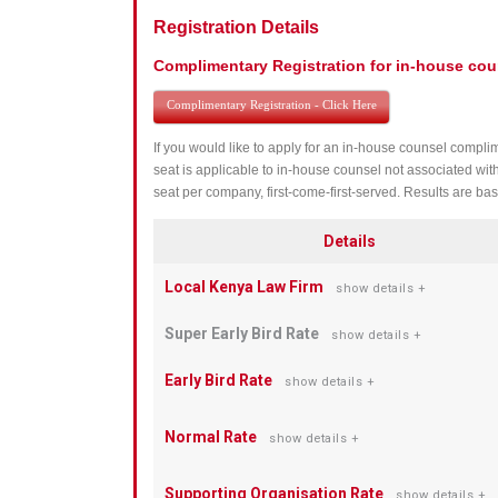
Registration Details
Complimentary Registration for in-house cou
Complimentary Registration - Click Here
If you would like to apply for an in-house counsel complim
seat is applicable to in-house counsel not associated wit
seat per company, first-come-first-served. Results are bas
Details
Local Kenya Law Firm
show details +
Super Early Bird Rate
show details +
Early Bird Rate
show details +
Normal Rate
show details +
Supporting Organisation Rate
show details +