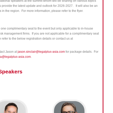
rnational speakers at the summit whom will be sharing on various topics
s p
rovide the latest update and outlook for 2026-2027.
It will also be an
 in the region. For more information, please refer to the flyer.
one complimentary seat to the event but only applicable to in-house
 risk management firms. If you are not applicable for a complimentary seat
refer to the below registration details or contact us at
ntact Jason at
jason.sinclair@legalplus-asia.com
for package details. For
ia@legalplus-asia.com
.
Speakers