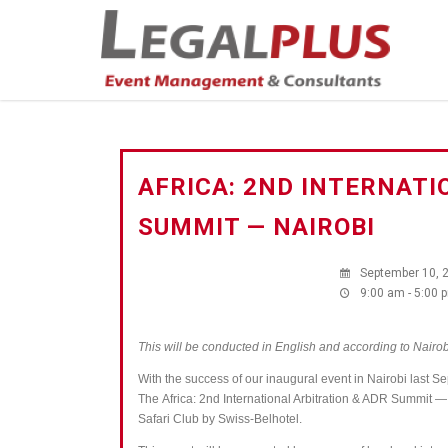
AFRICA: 2ND INTERNATI
SUMMIT — NAIROBI
September 10, 
9:00 am - 5:00 
This will be conducted in English and according to Nairob
With the success of our inaugural event in Nairobi last S
The
Africa: 2nd International Arbitration & ADR Summit 
Safari Club by Swiss-Belhotel.