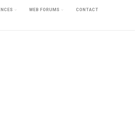
ENCES
WEB FORUMS
CONTACT