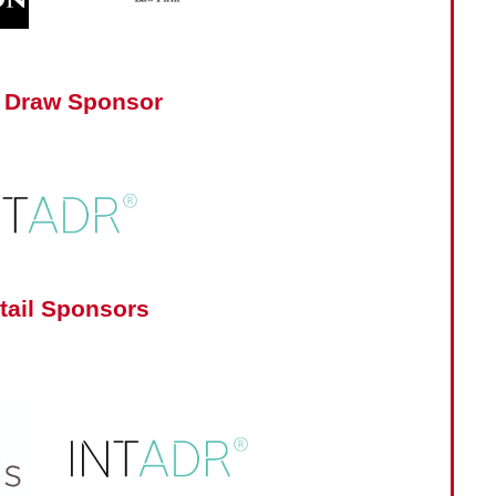
 Draw Sponsor
tail Sponsors