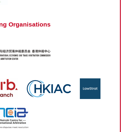
ng Organisations