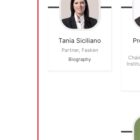
Tania
Siciliano
Pr
Partner, Fasken
Chai
Biography
Instit