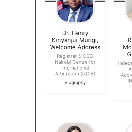
Dr. Henry
Kinyanjui Murigi,
R
Welcome Address
Mod
G
Registrar & CEO,
Nairobi Centre for
Indep
International
A
Arbitration (NCIA)
Accr
I
Biography