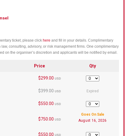
nsel
entary ticket, please click
here
and fill in your details. Complimentary
h law, consulting, advisory, or risk management firms. One complimentary
ed on the organiser’s discretion and applicants will be notified by email.
Price
Qty
$299.00
Quantity
USD
$399.00
Expired
USD
$550.00
Quantity
USD
Goes On Sale
$750.00
USD
August 16, 2026
$550.00
Quantity
USD