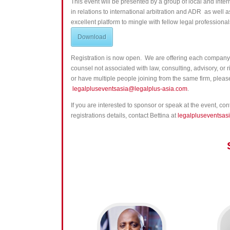
This event will be presented by
a group of local and inte
in relations to international arbitration and ADR as well a
excellent platform to mingle with fellow legal professionals
Download
Registration is now open. We are offering each company 
counsel not associated with law, consulting, advisory, or
or have multiple people joining from the same firm, please 
legalpluseventsasia@legalplus-asia.com
.
If you are interested to sponsor or speak at the event, co
registrations details, contact Bettina at
legalpluseventsas