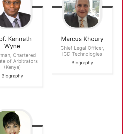
of. Kenneth
Marcus
Khoury
Wyne
Chief Legal Officer,
ICD Technologies
rman, Chartered
ute of Arbitrators
Biography
(Kenya)
Biography