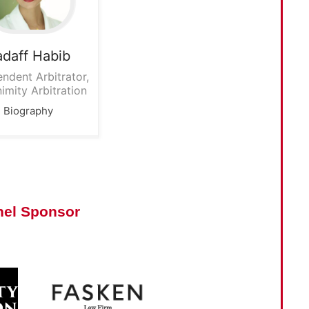
adaff
Habib
ndent Arbitrator,
imity Arbitration
Biography
nel Sponsor