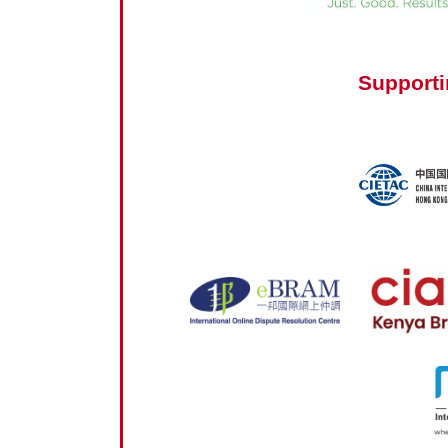
Supporti