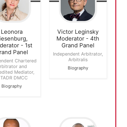
Leonora
Victor Leginsky
iesenburg,
Moderator - 4th
erator - 1st
Grand Panel
rand Panel
Independent Arbitrator,
Arbitralis
endent Chartered
rbitrator and
Biography
edited Mediator,
NTADR DMCC
Biography