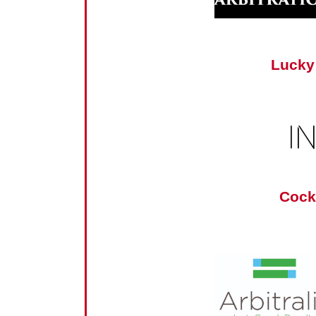
Lucky
Cock