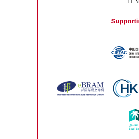
Supporti