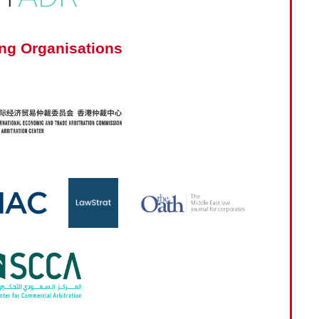
ng Organisations