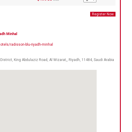
adh Minhal
tels/radisson-blu-riyadh-minhal
, District, King Abdulaziz Road, Al Wizarat,,
Riyadh
,
11484
,
Saudi Arabia