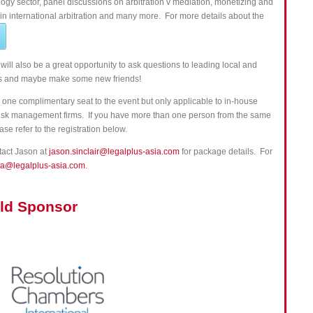
ology sector, panel discussions on arbitration v mediation, monetizing and
 international arbitration and many more. For more details about the
 will also be a great opportunity to ask questions to leading local and
ies and maybe make some new friends!
one complimentary seat to the event but only applicable to in-house
r risk management firms. If you have more than one person from the same
ase refer to the registration below.
ntact Jason at
jason.sinclair@legalplus-asia.com
for package details. For
ia@legalplus-asia.com
.
ld Sponsor