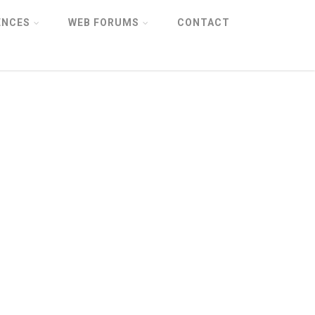
ENCES
WEB FORUMS
CONTACT