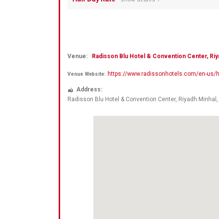
Venue:
Radisson Blu Hotel & Convention Center, Riy
https://www.radissonhotels.com/en-us/ho
Venue Website:
Address:
Radisson Blu Hotel & Convention Center, Riyadh Minhal