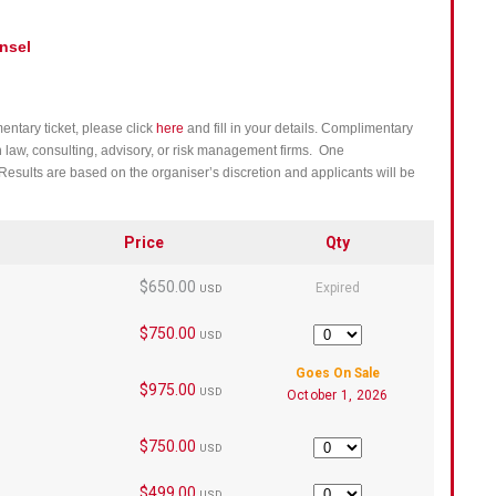
nsel
entary ticket, please click
here
and fill in your details. Complimentary
h law, consulting, advisory, or risk management firms. One
Results are based on the organiser’s discretion and applicants will be
Price
Qty
$650.00
Expired
USD
$750.00
Quantity
USD
Goes On Sale
$975.00
USD
October 1, 2026
$750.00
Quantity
USD
$499.00
Quantity
USD