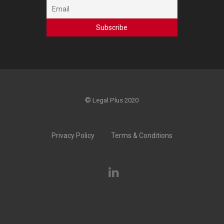
©
Legal Plus 2020
Privacy Policy
Terms & Conditions