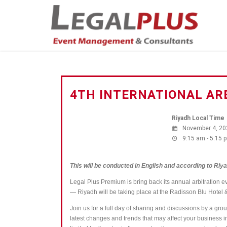
4TH INTERNATIONAL AR
Riyadh Local Time
November 4, 20
9:15 am - 5:15 
This will be conducted in English and according to Riya
Legal Plus Premium is bring back its annual arbitration e
― Riyadh will be taking place at the Radisson Blu Hot
Join us for a full day of
sharing and
discussions by a group 
latest changes and trends that may affect your business 