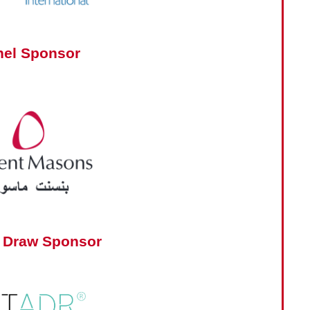
nel Sponsor
 Draw Sponsor