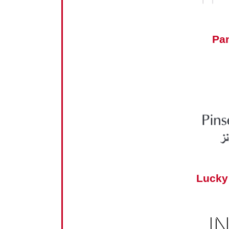
Pa
Lucky