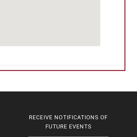
RECEIVE NOTIFICATIONS OF
FUTURE EVENTS