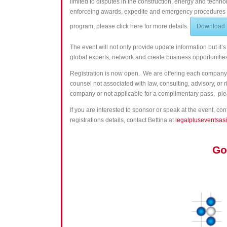
limited to disputes in the construction, energy and techn
enforceing awards, expedite and emergency procedures in
program, please click here for more details.
Download
The event will not only provide update information but it’s
global
experts
, network and create business opportunit
Registration is now open. We are offering each company 
counsel not associated with law, consulting, advisory, o
company or not applicable for a complimentary pass,
ple
If you are interested to sponsor or speak at the event, co
registrations details, contact Bettina at
legalpluseventsas
Go