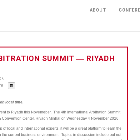
ABOUT
CONFER
BITRATION SUMMIT ― RIYADH
26
pm
dh local time.
vent to Riyadh this Novemeber. The 4th International Arbitration Summit
el & Convention Center, Riyadh Minhal on Wednesday 4 November 2026.
of local and international experts, it will be a great platform to learn the
in the current business environment.
Topics in discussion include but not