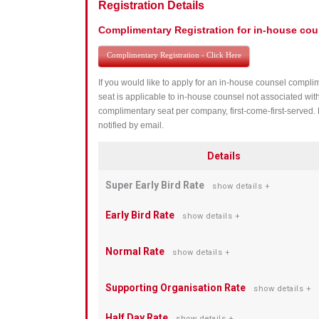
Registration Details
Complimentary Registration for in-house cou
Complimentary Registration - Click Here
If you would like to apply for an in-house counsel complim
seat is applicable to in-house counsel not associated wit
complimentary seat per company, first-come-first-served. 
notified by email.
Details
Super Early Bird Rate
show details +
Early Bird Rate
show details +
Normal Rate
show details +
Supporting Organisation Rate
show details +
Half Day Rate
show details +