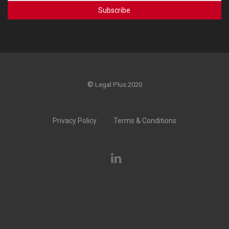
©
Legal Plus 2020
Privacy Policy
Terms & Conditions