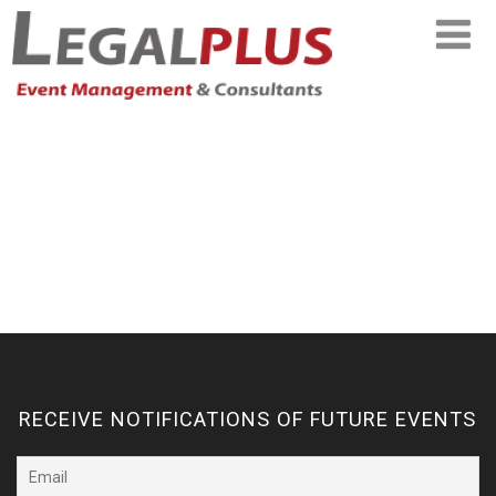
RECEIVE NOTIFICATIONS OF FUTURE EVENTS