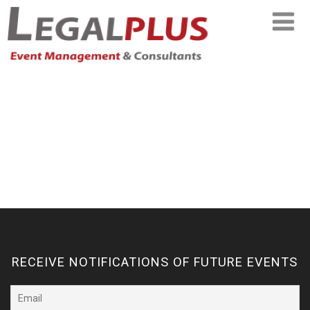
RECEIVE NOTIFICATIONS OF FUTURE EVENTS