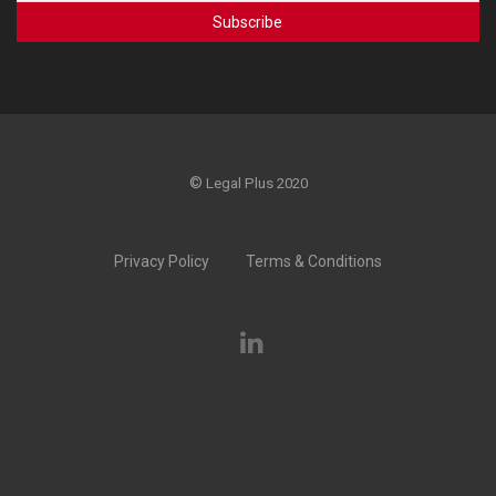
©
Legal Plus 2020
Privacy Policy
Terms & Conditions