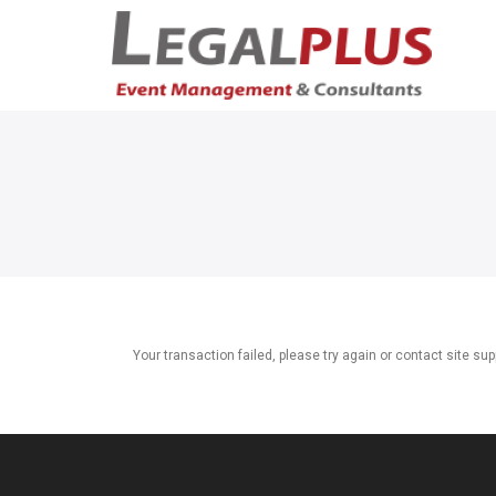
Your transaction failed, please try again or contact site sup