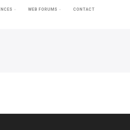
ENCES
WEB FORUMS
CONTACT