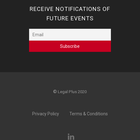
RECEIVE NOTIFICATIONS OF
FUTURE EVENTS
©
Legal Plus 2020
Privacy Policy
Terms & Conditions