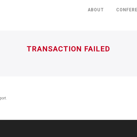
ABOUT
CONFER
TRANSACTION FAILED
port.